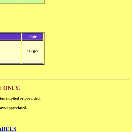
Date
1996?
E ONLY.
ion implied or provided .
ways appreciated.
ABELS