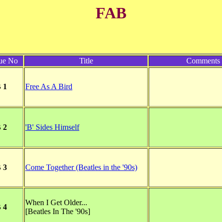
FAB
ue No
Title
Comments
 1
Free As A Bird
 2
'B' Sides Himself
 3
Come Together (Beatles in the '90s)
When I Get Older...
 4
[Beatles In The '90s]