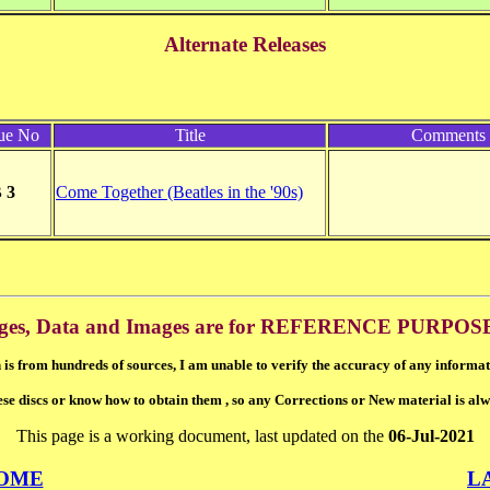
Alternate Releases
ue No
Title
Comments
 3
Come Together (Beatles in the '90s)
ges, Data and Images are for REFERENCE PURPOS
 is from hundreds of sources, I am unable to verify the accuracy of any informat
ese discs or know how to obtain them , so any Corrections or New material is al
This page is a working document, last updated on the
06-Jul-2021
OME
L