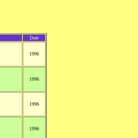
Date
1996
1996
1996
1996