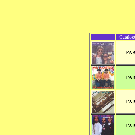
Catalog
FAB
FAB
FAB
FAB