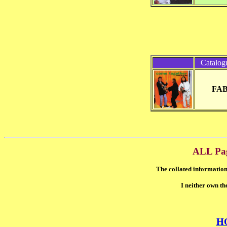
Catalog
FAB
ALL Pa
The collated information
I neither own th
H