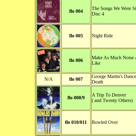
The Songs We Were Si
flo 004
Disc 4
flo 005
Night Ride
Make As Much Noise 
flo 006
Like
George Martin's Dance
N/A
flo 007
Death
A Trip To Denver
flo 008/9
( and Twenty Others)
flo 010/011
Bowled Over