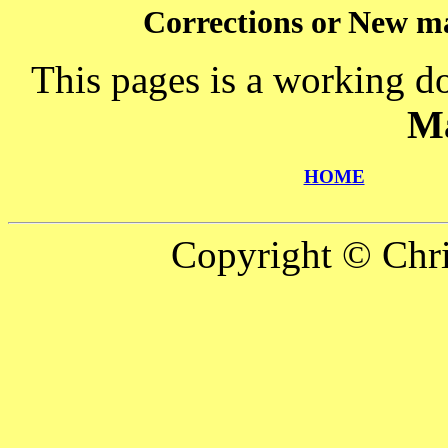
Corrections or New ma
This pages is a working d
M
HOME
Copyright © Chr