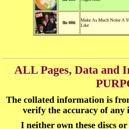
Make As Much Noise A Y
flo 006
Like
ALL Pages, Data and
PURP
The collated information is fr
verify the accuracy of any
I neither own these discs o