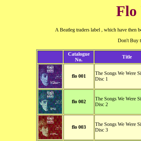
Flo
A Beatleg traders label , which have then b
Don't Buy
Catalogue
Title
No.
The Songs We Were Si
flo 001
Disc 1
The Songs We Were Si
flo 002
Disc 2
The Songs We Were Si
flo 003
Disc 3