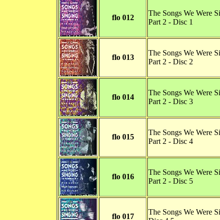
The Songs We Were S
flo 012
Part 2 - Disc 1
The Songs We Were S
flo 013
Part 2 - Disc 2
The Songs We Were S
flo 014
Part 2 - Disc 3
The Songs We Were S
flo 015
Part 2 - Disc 4
The Songs We Were S
flo 016
Part 2 - Disc 5
The Songs We Were Si
flo 017