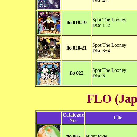
Disc 4.5
Spot The Looney
flo 018-19
Disc 1+2
Spot The Looney
flo 020-21
Disc 3+4
Spot The Looney
flo 022
Disc 5
FLO (Ja
Catalogue
Title
No.
flo 005
Night Ride