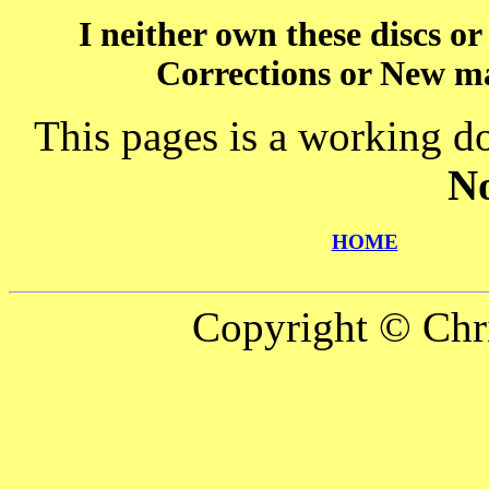
I neither own these discs o
Corrections or New ma
This pages is a working d
N
HOME
Copyright © Chr