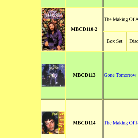
The Making Of A
MBCD110-2
Box Set
Disc
MBCD113
Gone Tomorrow 
MBCD114
The Making Of J