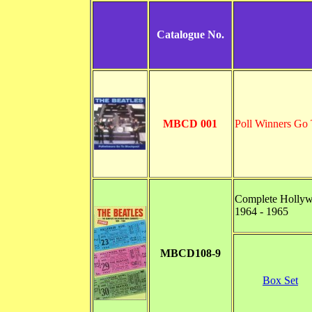
Catalogue No.
MBCD 001
Poll Winners Go 
Complete Hollyw
1964 - 1965
MBCD108-9
Box Set