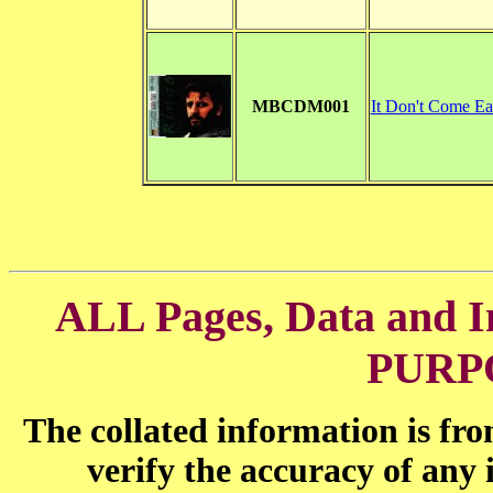
MBCDM001
It Don't Come Ea
ALL Pages, Data and
PURP
The collated information is fr
verify the accuracy of any