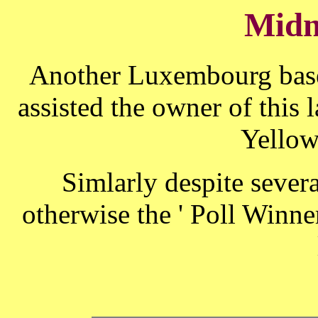
Midn
Another Luxembourg base
assisted the owner of this l
Yello
Simlarly despite sever
otherwise the ' Poll Winner