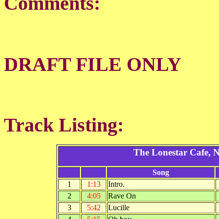
Comments:
DRAFT FILE ONLY
Track Listing:
The Lonestar Cafe, 
Song
1
1:13
Intro.
2
4:05
Rave On
3
5:42
Lucille