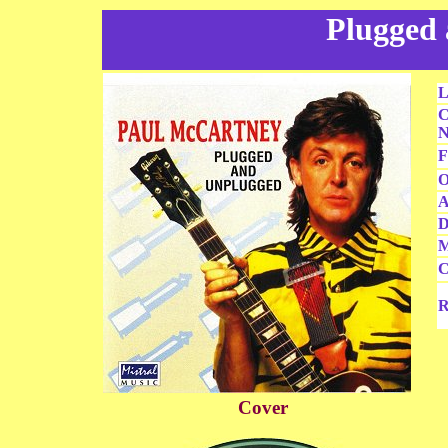
Plugged
L
C
N
F
O
A
D
M
C
R
Cover