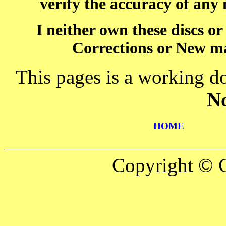
verify the accuracy of any
I neither own these discs o
Corrections or New ma
This pages is a working d
N
HOME
Copyright © C