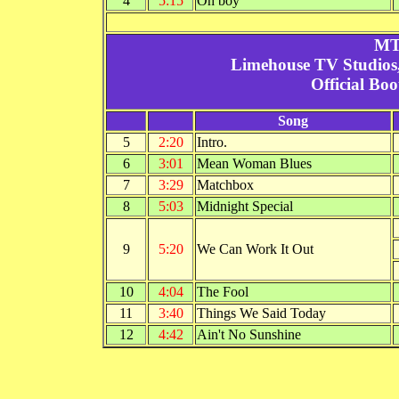
4
5:15
Oh boy
MT
Limehouse TV Studios
Official Bo
Song
5
2:20
Intro.
6
3:01
Mean Woman Blues
7
3:29
Matchbox
8
5:03
Midnight Special
9
5:20
We Can Work It Out
10
4:04
The Fool
11
3:40
Things We Said Today
12
4:42
Ain't No Sunshine