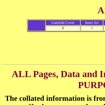
A
Gatefold Cover
Inner Art
Y
?
ALL Pages, Data and
PURP
The collated information is fr