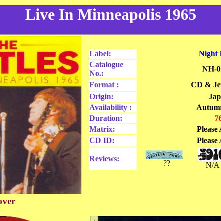
Live In Minneapolis 1965
Label:
Night
Catalogue
NH-0
No.:
Format :
CD & Jew
Origin:
Ja
Availability :
Autum
Duration:
7
Matrix:
Please 
CD ID:
Please 
Reviews:
??
N/A
over