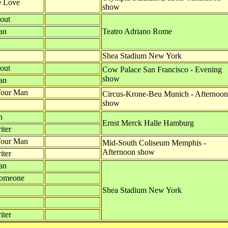
e Love
show
out
an
Teatro Adriano Rome
Shea Stadium New York
out
Cow Palace San Francisco - Evening
show
an
Your Man
Circus-Krone-Beu Munich - Afternoon
show
n
Ernst Merck Halle Hamburg
iter
Your Man
Mid-South Coliseum Memphis -
Afternoon show
iter
an
Someone
Shea Stadium New York
iter