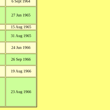
6 Sept 1964
27 Jun 1965
15 Aug 1965
31 Aug 1965
24 Jun 1966
26 Sep 1966
19 Aug 1966
23 Aug 1966