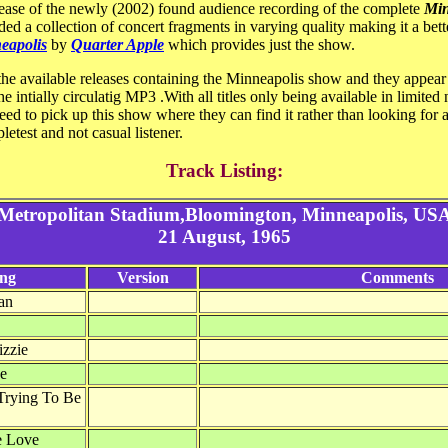
lease of the newly (2002) found audience recording of the complete
Min
ed a collection of concert fragments in varying quality making it a bette
neapolis
by
Quarter Apple
which provides just the show.
the available releases containing the Minneapolis show and they appear t
e intially circulatig MP3 .With all titles only being available in limited
eed to pick up this show where they can find it rather than looking for a
pletest and not casual listener.
Track Listing:
Metropolitan Stadium,Bloomington, Minneapolis, US
21 August, 1965
ng
Version
Comments
an
izzie
de
Trying To Be
e Love