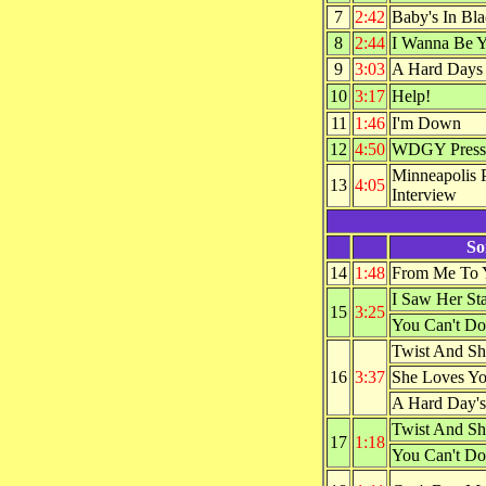
7
2:42
Baby's In Bl
8
2:44
I Wanna Be 
9
3:03
A Hard Days
10
3:17
Help!
11
1:46
I'm Down
12
4:50
WDGY Press 
Minneapolis 
13
4:05
Interview
So
14
1:48
From Me To 
I Saw Her St
15
3:25
You Can't Do
Twist And Sh
16
3:37
She Loves Y
A Hard Day's
Twist And Sh
17
1:18
You Can't Do