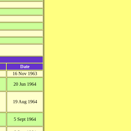
Date
16 Nov 1963
20 Jun 1964
19 Aug 1964
5 Sept 1964