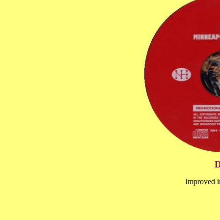
D
Improved 