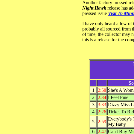
Another factory pressed re
Night Hawk
release has add
pressed issue
Visit To Min
I have only heard a few of 
probably all sourced from th
of time, the collector may n
this is a release for the com
So
1
2:58
She's A Wom
2
2:34
I Feel Fine
3
3:33
Dizzy Miss L
4
2:26
Ticket To Ri
Everybody's 
5
2:59
My Baby
6
2:47
Can't Buy M