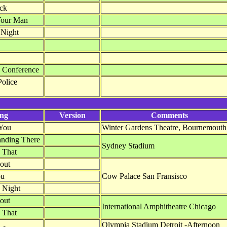
ack
Your Man
 Night
Conference
Police
ng
Version
Comments
You
Winter Gardens Theatre, Bournemouth
anding There
Sydney Stadium
 That
out
ou
Cow Palace San Fransisco
 Night
out
International Amphitheatre Chicago
 That
Olympia Stadium Detroit -Afternoon