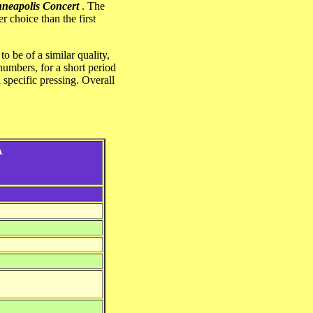
neapolis Concert
. The
r choice than the first
o be of a similar quality,
 numbers, for a short period
 specific pressing. Overall
A