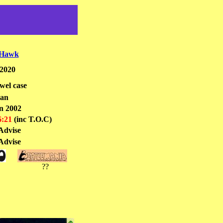
 Hawk
2020
el case
pan
n 2002
6:21
(inc T.O.C)
Advise
Advise
??