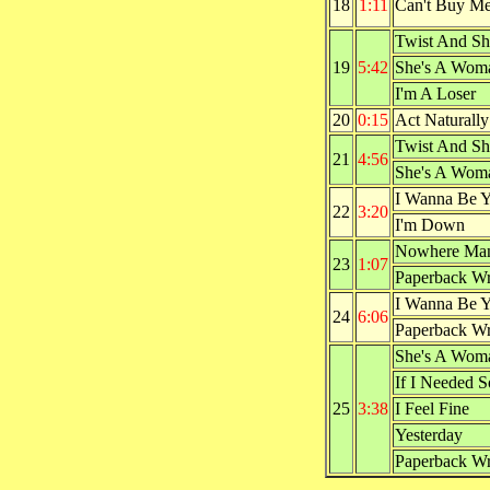
18
1:11
Can't Buy M
Twist And Sh
19
5:42
She's A Wom
I'm A Loser
20
0:15
Act Naturally
Twist And Sh
21
4:56
She's A Wom
I Wanna Be 
22
3:20
I'm Down
Nowhere Ma
23
1:07
Paperback Wr
I Wanna Be 
24
6:06
Paperback Wr
She's A Wom
If I Needed 
25
3:38
I Feel Fine
Yesterday
Paperback Wr