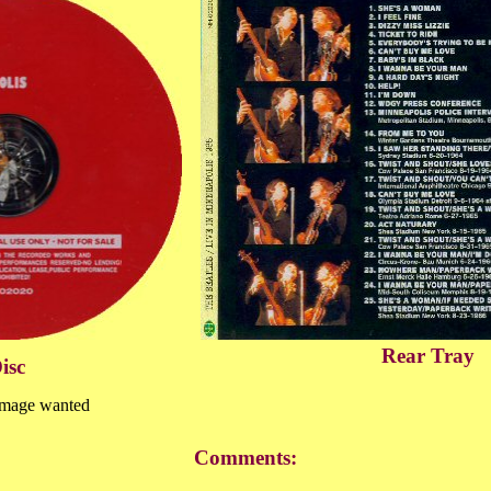
Rear Tray
isc
image wanted
Comments: