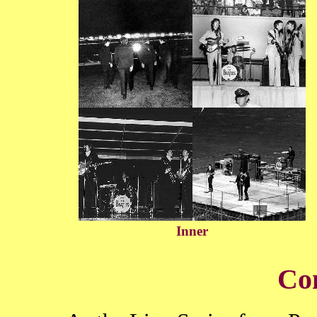
Inner
Co