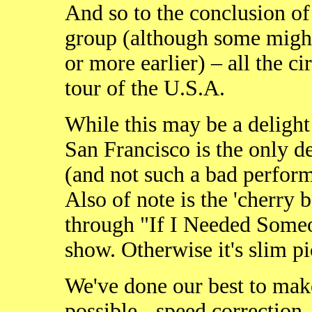
And so to the conclusion of
group (although some might
or more earlier) – all the c
tour of the U.S.A.
While this may be a delight 
San Francisco is the only d
(and not such a bad perform
Also of note is the 'cherry
through "If I Needed Some
show. Otherwise it's slim pi
We've done our best to mak
possible - speed correction,