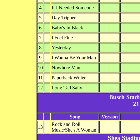
4
If I Needed Someone
5
Day Tripper
6
Baby's In Black
7
I Feel Fine
8
Yesterday
9
I Wanna Be Your Man
10
Nowhere Man
11
Paperback Writer
12
Long Tall Sally
Busch Stad
21
Song
Version
Rock and Roll
13
Music/She's A Woman
Shea Stadiu