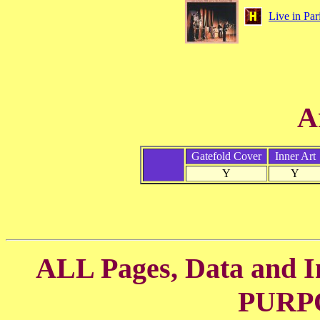
Live in Par
A
Gatefold Cover
Inner Art
Y
Y
ALL Pages, Data and
PURP