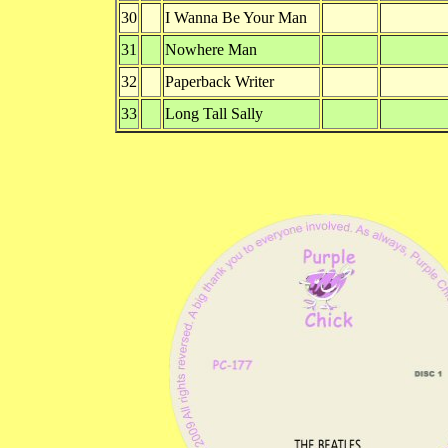
30
I Wanna Be Your Man
31
Nowhere Man
32
Paperback Writer
33
Long Tall Sally