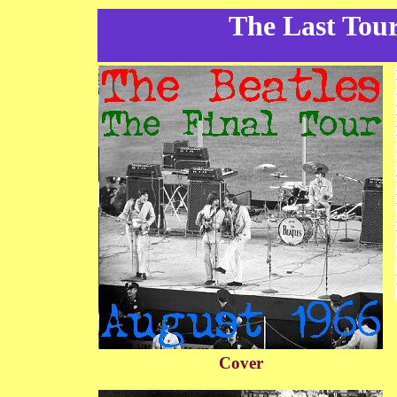
The Last Tour
Cover