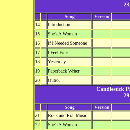
23
Song
Version
14
Introduction
15
She's A Woman
16
If I Needed Someone
17
I Feel Fine
18
Yesterday
19
Paperback Writer
20
Outro.
Candlestick P
29
Song
Version
21
Rock and Roll Music
22
She's A Woman