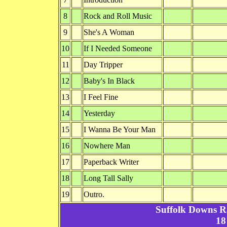
8
Rock and Roll Music
9
She's A Woman
10
If I Needed Someone
11
Day Tripper
12
Baby's In Black
13
I Feel Fine
14
Yesterday
15
I Wanna Be Your Man
16
Nowhere Man
17
Paperback Writer
18
Long Tall Sally
19
Outro.
Suffolk Downs R
18