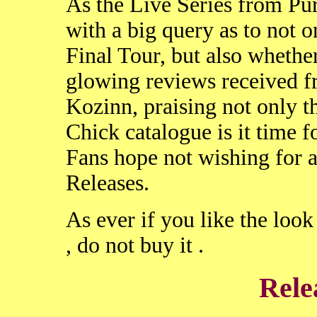
As the Live Series from Pur
with a big query as to not o
Final Tour, but also whether 
glowing reviews received 
Kozinn, praising not only t
Chick catalogue is it time fo
Fans hope not wishing for 
Releases.
As ever if you like the loo
, do not buy it .
Rele