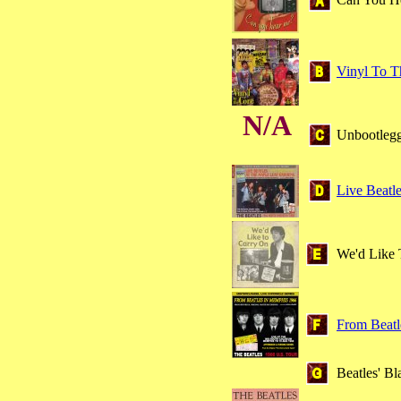
Vinyl To T
N/A
Unbootleg
Live Beatl
We'd Like 
From Beatl
Beatles' B