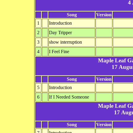
4
Song
Version
1
Introduction
2
Day Tripper
3
show interruption
4
I Feel Fine
Maple Leaf G
17 Augus
Song
Version
5
Introduction
6
If I Needed Someone
Maple Leaf G
17 Augu
Song
Version
7
Introduction