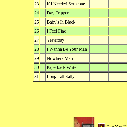
23
If I Needed Someone
24
Day Tripper
25
Baby's In Black
26
I Feel Fine
27
Yesterday
28
I Wanna Be Your Man
29
Nowhere Man
30
Paperback Writer
31
Long Tall Sally
Can You H