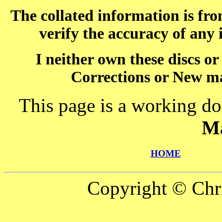
The collated information is fr
verify the accuracy of any
I neither own these discs o
Corrections or New ma
This page is a working do
M
HOME
Copyright © Chr