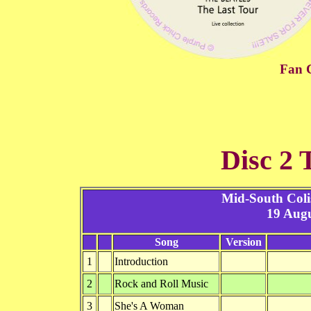
Fan C
Disc 2 
Mid-South Col
19 Augu
Song
Version
1
Introduction
2
Rock and Roll Music
3
She's A Woman