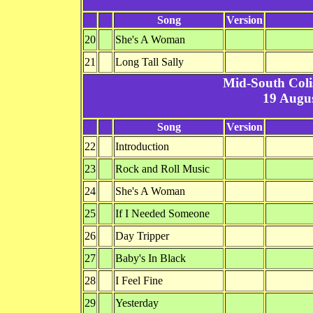
Song
Version
20
She's A Woman
21
Long Tall Sally
Mid-South Col
19 Augus
Song
Version
22
Introduction
23
Rock and Roll Music
24
She's A Woman
25
If I Needed Someone
26
Day Tripper
27
Baby's In Black
28
I Feel Fine
29
Yesterday