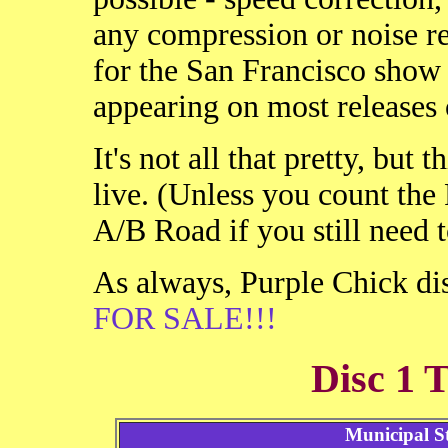
any compression or noise r
for the San Francisco show 
appearing on most releases o
It's not all that pretty, but 
live. (Unless you count the
A/B Road if you still need to
As always, Purple Chick dis
FOR SALE!!!
Disc 1 T
Municipal S