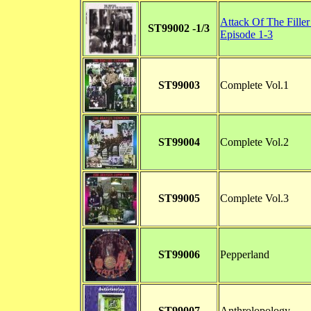
Attack Of The Fille
ST99002 -1/3
Episode 1-3
ST99003
Complete Vol.1
ST99004
Complete Vol.2
ST99005
Complete Vol.3
ST99006
Pepperland
ST99007
Anthrolopology