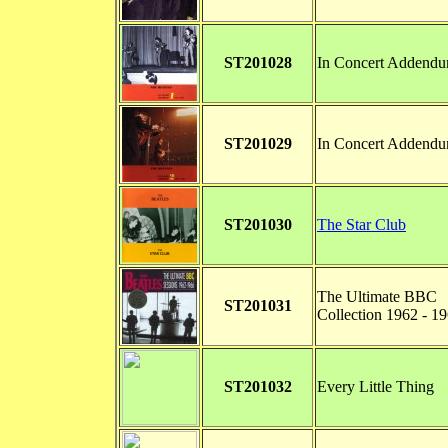
ST201028
In Concert Addend
ST201029
In Concert Addend
ST201030
The Star Club
The Ultimate BBC
ST201031
Collection 1962 - 1
ST201032
Every Little Thing