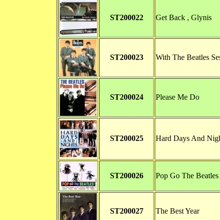
ST200022
Get Back , Glynis
ST200023
With The Beatles Se
ST200024
Please Me Do
ST200025
Hard Days And Nig
ST200026
Pop Go The Beatles
ST200027
The Best Year