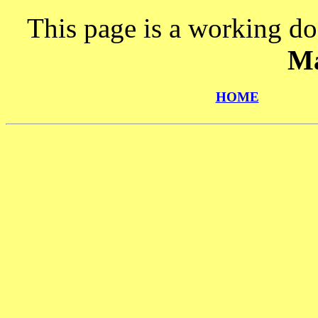
This page is a working do
Ma
HOME