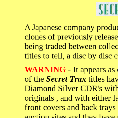
A Japanese company produc
clones of previously released
being traded between collec
titles to tell, a disc by dis
WARNING
- It appears as 
of the
Secret Trax
titles ha
Diamond Silver CDR's with p
originals , and with either 
front covers and back trays 
auction sites and they hav