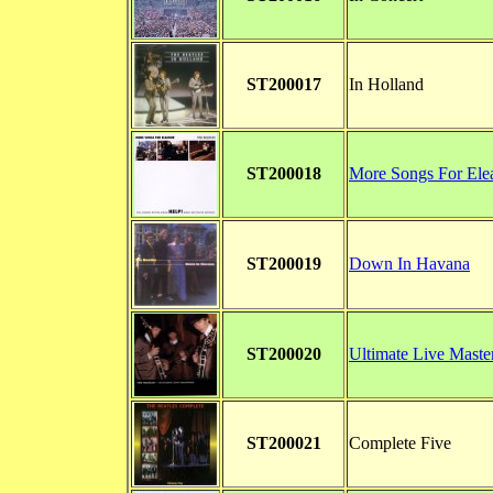
ST200017
In Holland
ST200018
More Songs For Ele
ST200019
Down In Havana
ST200020
Ultimate Live Maste
ST200021
Complete Five