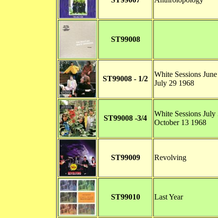
ST99008
White Sessions June
ST99008 - 1/2
July 29 1968
White Sessions July 
ST99008 -3/4
October 13 1968
ST99009
Revolving
ST99010
Last Year