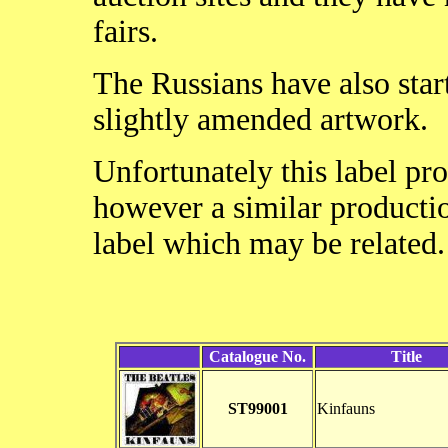
fairs.
The Russians have also start
slightly amended artwork.
Unfortunately this label pr
however a similar productio
label which may be related
Catalogue No.
Title
ST99001
Kinfauns