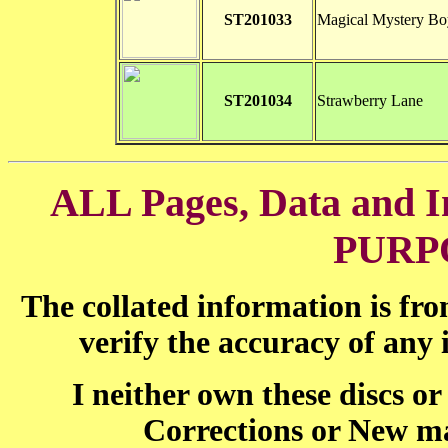
ST201033
Magical Mystery Bo
ST201034
Strawberry Lane
ALL Pages, Data and
PURP
The collated information is fr
verify the accuracy of any
I neither own these discs o
Corrections or New ma