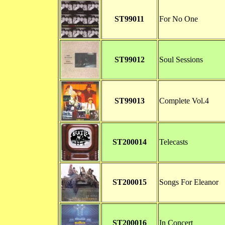
ST99011
For No One
ST99012
Soul Sessions
ST99013
Complete Vol.4
ST200014
Telecasts
ST200015
Songs For Eleanor
ST200016
In Concert