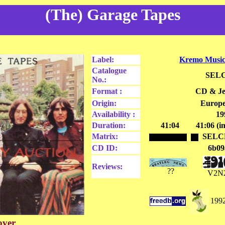
(The) Garage Tapes
Label:
Kremo Music
Catalogue
SELC
No.:
Format :
CD & Je
Origin:
Europe
Availability :
19
Duration:
41:04
41:06 (i
Matrix:
SELC
CD ID:
6b09
Reviews:
??
V2N
1992
over