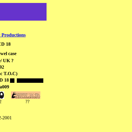
 Productions
D 18
wel case
/ UK ?
92
nc T.O.C)
D 18
a009
2
??
-2001