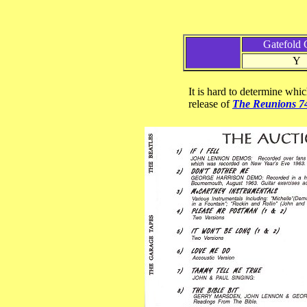
Gatefold 
Y
It is hard to determine whic
release of
The Reunions 7