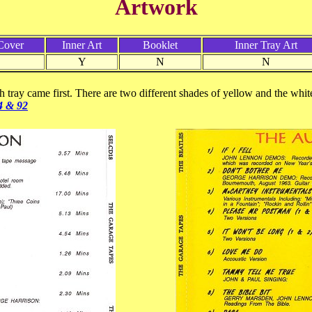
Artwork
Cover
Inner Art
Booklet
Inner Tray Art
Y
N
N
h tray came first. There are two different shades of yellow and the white
4 & 92