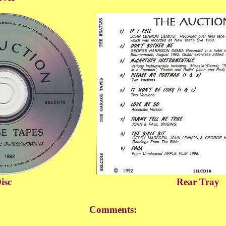
isc
Rear Tray
Comments: