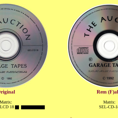
riginal
Rem (F)a
Matrix:
Matrix:
LCD 18
SEL-CD-1