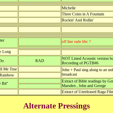
Michelle
Three Coins in A Fountain
Rockin' And Rollin'
ter
off line rado bbc ?
Be Long
NOT Listed Acoustic version b
Do
RAD
Recording of PGTB#6
l Me True
John + Paul sing along to an u
broadcast
 Rainbow
Extract of Bible readings by Ge
 Bit"
Marsden , John and George
Extract of Unreleased Raga Fil
Alternate Pressings