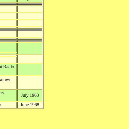
ut Radio
nknown
rry
July 1963
m
June 1968