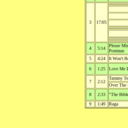
3
17:05
Please Mis
4
5:14
Postman
5
4:24
It Won't 
6
1:25
Love Me 
Tammy Tel
7
2:12
Over The
8
2:33
"The Bible
9
1:49
Raga