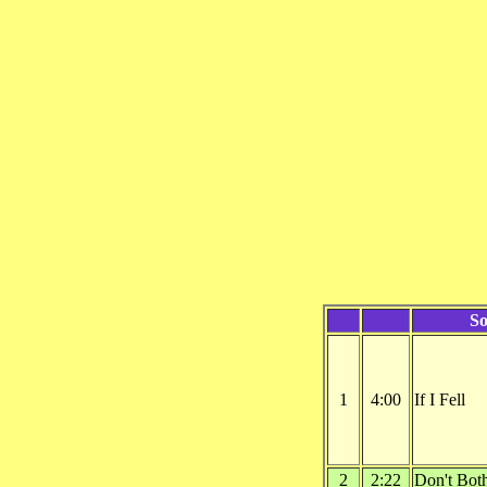
S
1
4:00
If I Fell
2
2:22
Don't Bot