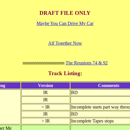
DRAFT FILE ONLY
Maybe You Can Drive My Car
Alf Together Now
nnnnnnnnnnnnnnnnnn
The Reunions 74 & 92
Track Listing:
ong
Version
Comments
IR
BD
IR
< IR
Incomplete starts part way thro
IR
BD
> IR
Incomplete Tapes stops
her Me