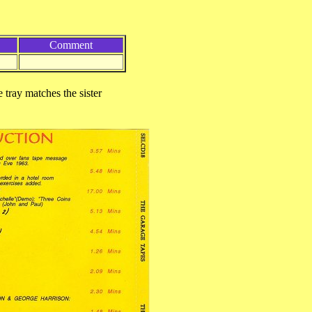
Comment
 tray matches the sister