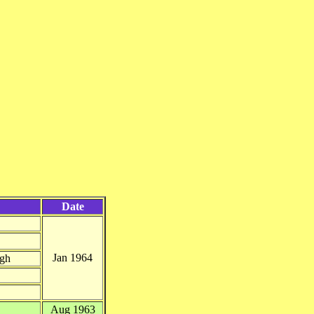
Date
Jan 1964
ugh
Aug 1963