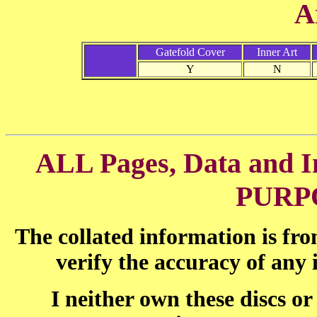
A
Gatefold Cover
Inner Art
Y
N
ALL Pages, Data and
PURP
The collated information is fr
verify the accuracy of any
I neither own these discs o