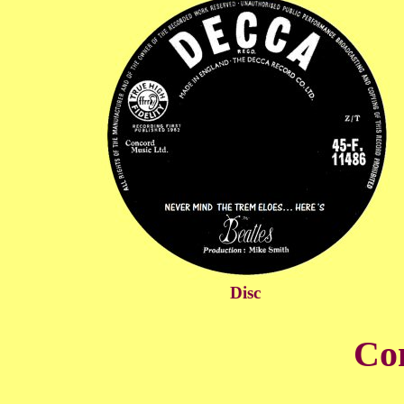
Disc
Co