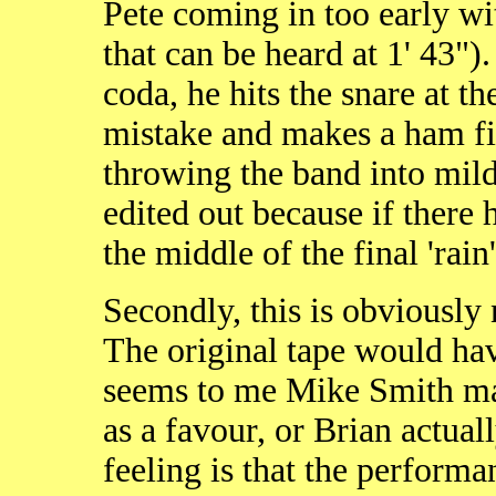
Pete coming in too early wi
that can be heard at 1' 43")
coda, he hits the snare at the
mistake and makes a ham fist
throwing the band into mild 
edited out because if there
the middle of the final 'rain'
Secondly, this is obviously 
The original tape would have
seems to me Mike Smith mad
as a favour, or Brian actual
feeling is that the performa