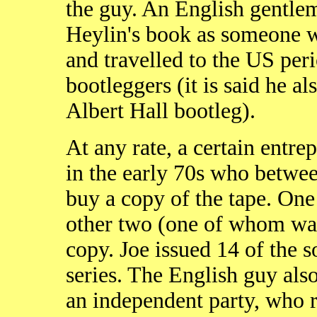
the guy. An English gentlem
Heylin's book as someone w
and travelled to the US per
bootleggers (it is said he 
Albert Hall bootleg).
At any rate, a certain entr
in the early 70s who betwe
buy a copy of the tape. One 
other two (one of whom was
copy. Joe issued 14 of the 
series. The English guy als
an independent party, who r