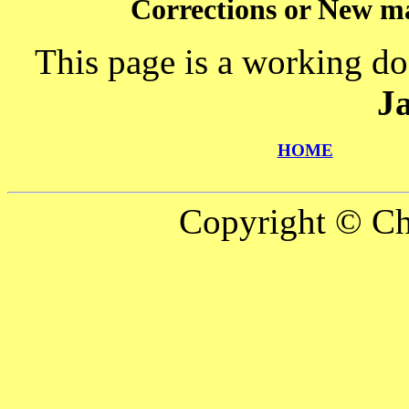
Corrections or New ma
This page is a working do
J
HOME
Copyright © Ch