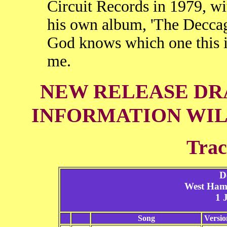
Circuit Records in 1979, wi
his own album, 'The Deccag
God knows which one this is
me.
NEW RELEASE DRA
INFORMATION WIL
Trac
D
West Ham
1 
Song
Versio