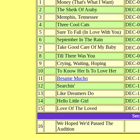
1
Money (That's What I Want)
DEC-0
2
The Sheik Of Araby
DEC-0
3
Memphis, Tennessee
DEC-0
4
Three Cool Cats
DEC-0
5
Sure To Fall (In Love With You)
DEC-0
6
September In The Rain
DEC-0
Take Good Care Of My Baby
7
DEC-0
8
Till There Was You
DEC-0
9
Crying, Waiting, Hoping
DEC-0
10
To Know Her Is To Love Her
DEC-1
11
Besame Mucho
DEC-1
12
Searchin'
DEC-1
13
Like Dreamers Do
DEC-1
14
Hello Little Girl
DEC-1
15
Love Of The Loved
DEC-1
Sec
We Hoped We'd Passed The
16
Audition