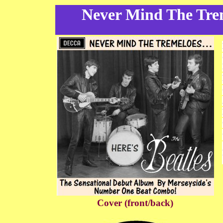
Never Mind The Treme
Cover (front/back)