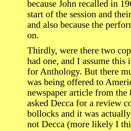
because John recalled in 19
start of the session and th
and also because the perfo
on.
Thirdly, were there two cop
had one, and I assume this 
for Anthology. But there mu
was being offered to Americ
newspaper article from the 8
asked Decca for a review c
bollocks and it was actuall
not Decca (more likely I th