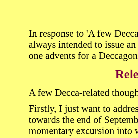
In response to 'A few Decca-
always intended to issue an 
one advents for a Deccagone
Rele
A few Decca-related thought
Firstly, I just want to addres
towards the end of Septemb
momentary excursion into wa