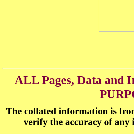
ALL Pages, Data and
PURP
The collated information is fr
verify the accuracy of any