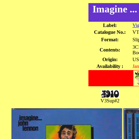
Imagine ..
Label:
Vi
Catalogue No.:
VT
Format:
Sli
3CD
Contents:
Bo
Origin:
US
Availability :
Jan
V3Sup#2