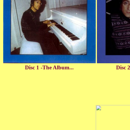
Disc 1 -The Album...
Disc 