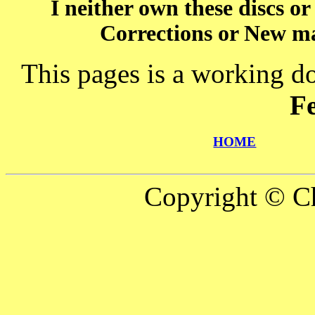
I neither own these discs o
Corrections or New ma
This pages is a working d
F
HOME
Copyright © Ch