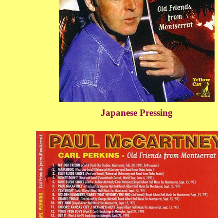
Japanese Pressing