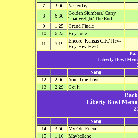
7
3:00
Yesterday
Golden Slumbers/ Carry
8
6:30
That Weight/ The End
9
1:25
Grand Finale
10
6:22
Hey Jude
Encore: Kansas City/ Hey-
11
5:19
Hey-Hey-Hey!
Bac
Liberty Bowl Mem
Song
12
2:06
Your True Love
13
2:29
Get It
Back
Liberty Bowl Memo
2
Song
14
3:50
My Old Friend
15
1:16
Maybellene