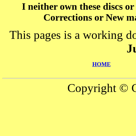
I neither own these discs o
Corrections or New ma
This pages is a working d
J
HOME
Copyright © C