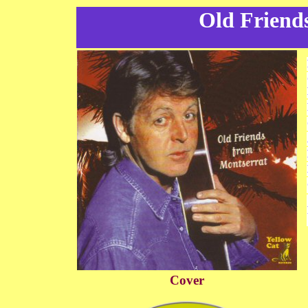
Old Friend
Cover