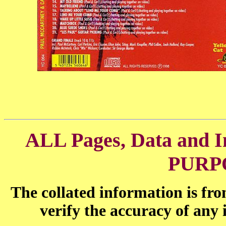
ALL Pages, Data and
PURP
The collated information is fr
verify the accuracy of any