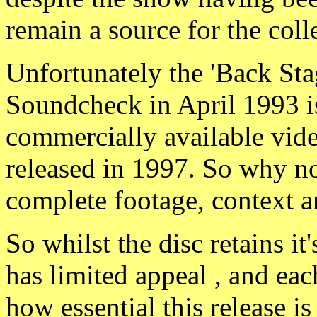
remain a source for the coll
Unfortunately the 'Back Sta
Soundcheck in April 1993 is
commercially available vi
released in 1997. So why not
complete footage, context a
So whilst the disc retains i
has limited appeal , and eac
how essential this release is