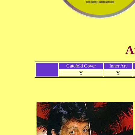
A
Gatefold Cover
Inner Art
Y
Y