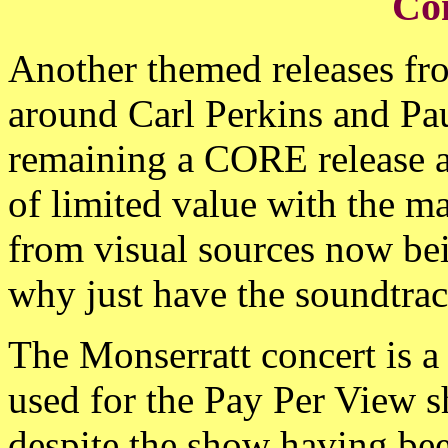
Co
Another themed releases fr
around Carl Perkins and Pau
remaining a CORE release af
of limited value with the maj
from visual sources now bei
why just have the soundtrac
The Monserratt concert is a
used for the Pay Per View s
despite the show having bee