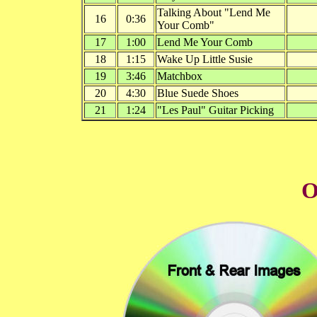
Talking About "Lend Me
16
0:36
Your Comb"
17
1:00
Lend Me Your Comb
18
1:15
Wake Up Little Susie
19
3:46
Matchbox
20
4:30
Blue Suede Shoes
21
1:24
"Les Paul" Guitar Picking
O