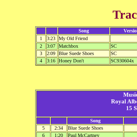
Trac
Song
Versi
1
3:23
My Old Friend
2
3:07
Matchbox
SC
3
2:09
Blue Suede Shoes
SC
4
3:16
Honey Don't
SC930604x
Musi
Royal Alb
15 
Song
5
2:34
Blue Suede Shoes
6
1:20
Paul McCartney