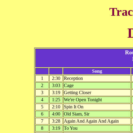
Trac
Ro
Song
1
2:30
Reception
2
3:03
Cage
3
3:19
Getting Closer
4
1:25
We're Open Tonight
5
2:10
Spin It On
6
4:00
Old Siam, Sir
7
3:28
Again And Again And Again
8
3:19
To You