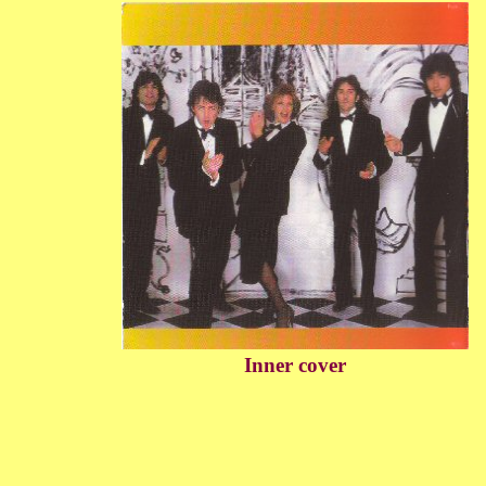
Inner cover