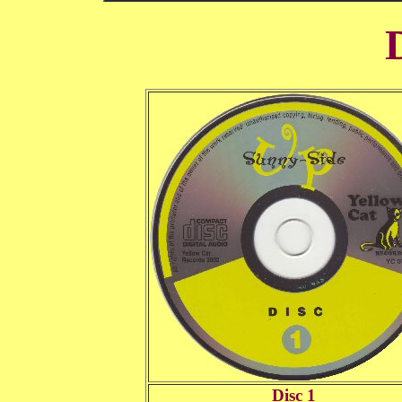
Disc 1