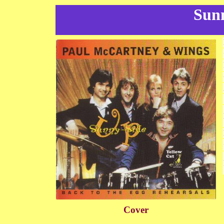
Sun
Cover