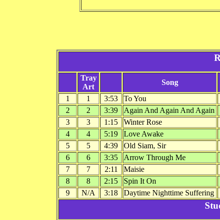
R
Tray
Song
Art
1
1
3:53
To You
2
2
3:39
Again And Again And Again
3
3
1:15
Winter Rose
4
4
5:19
Love Awake
5
5
4:39
Old Siam, Sir
6
6
3:35
Arrow Through Me
7
7
2:11
Maisie
8
8
2:15
Spin It On
9
N/A
3:18
Daytime Nighttime Suffering
Stu