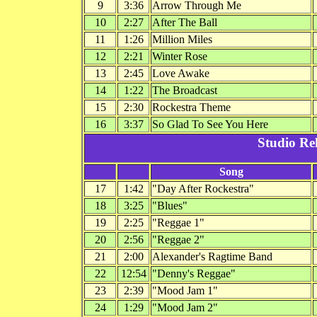
9
3:36
Arrow Through Me
10
2:27
After The Ball
11
1:26
Million Miles
12
2:21
Winter Rose
13
2:45
Love Awake
14
1:22
The Broadcast
15
2:30
Rockestra Theme
16
3:37
So Glad To See You Here
Studio Re
Song
17
1:42
"Day After Rockestra"
18
3:25
"Blues"
19
2:25
"Reggae 1"
20
2:56
"Reggae 2"
21
2:00
Alexander's Ragtime Band
22
12:54
"Denny's Reggae"
23
2:39
"Mood Jam 1"
24
1:29
"Mood Jam 2"