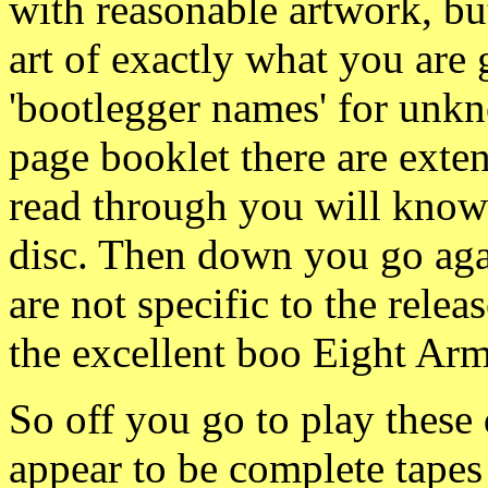
with reasonable artwork, bu
art of exactly what you are
'bootlegger names' for unk
page booklet there are exten
read through you will know
disc. Then down you go agai
are not specific to the relea
the excellent boo Eight Ar
So off you go to play these 
appear to be complete tapes