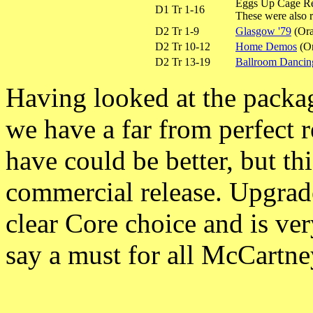
Eggs Up Cage Re
D1 Tr 1-16
These were also r
D2 Tr 1-9
Glasgow '79
(Ora
D2 Tr 10-12
Home Demos
(Or
D2 Tr 13-19
Ballroom Dancin
Having looked at the packag
we have a far from perfect 
have could be better, but thi
commercial release. Upgrad
clear Core choice and is ver
say a must for all McCartne