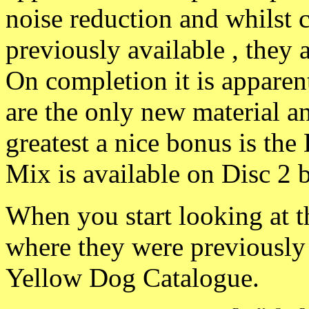
noise reduction and whilst 
previously available , they 
On completion it is apparent
are the only new material a
greatest a nice bonus is th
Mix is available on Disc 2 b
When you start looking at th
where they were previously a
Yellow Dog Catalogue.