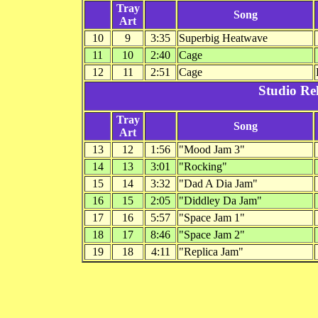
Tray
Song
Art
10
9
3:35
Superbig Heatwave
11
10
2:40
Cage
12
11
2:51
Cage
Studio Re
Tray
Song
Art
13
12
1:56
"Mood Jam 3"
14
13
3:01
"Rocking"
15
14
3:32
"Dad A Dia Jam"
16
15
2:05
"Diddley Da Jam"
17
16
5:57
"Space Jam 1"
18
17
8:46
"Space Jam 2"
19
18
4:11
"Replica Jam"