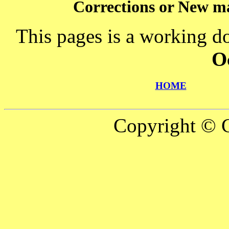
Corrections or New ma
This pages is a working d
O
HOME
Copyright © C