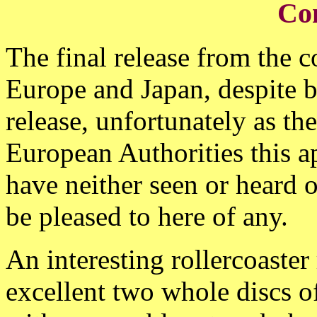
Co
The final release from the 
Europe and Japan, despite 
release, unfortunately as the
European Authorities this a
have neither seen or heard
be pleased to here of any.
An interesting rollercoaster 
excellent two whole discs o