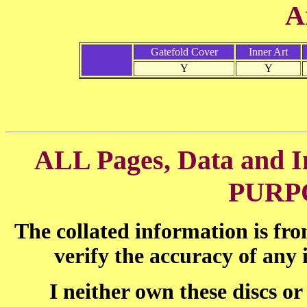
A
Gatefold Cover
Inner Art
Y
Y
ALL Pages, Data and
PURP
The collated information is fr
verify the accuracy of any
I neither own these discs o