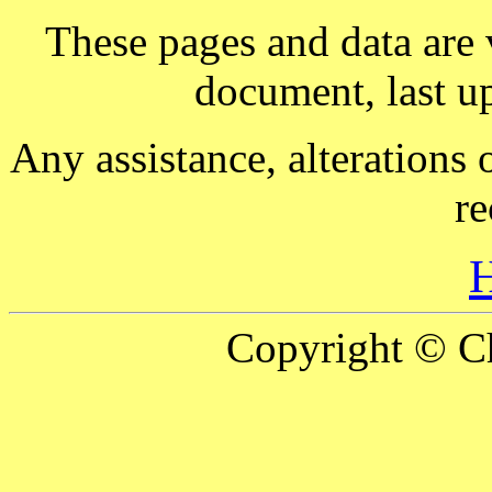
These pages and data are
document, last 
Any assistance, alterations 
re
Copyright © Ch