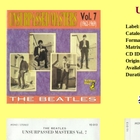
U
Label:
Catalo
Format
Matrix
CD ID
Origin
Availab
Durati