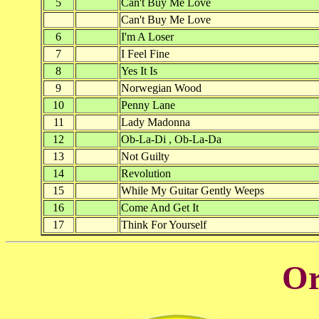
5
Can't Buy Me Love
Can't Buy Me Love
6
I'm A Loser
7
I Feel Fine
8
Yes It Is
9
Norwegian Wood
10
Penny Lane
11
Lady Madonna
12
Ob-La-Di , Ob-La-Da
13
Not Guilty
14
Revolution
15
While My Guitar Gently Weeps
16
Come And Get It
17
Think For Yourself
Or