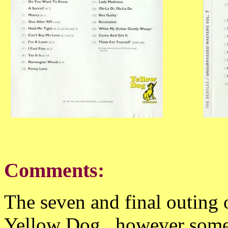
Comments:
The seven and final outing 
Yellow Dog , however some 