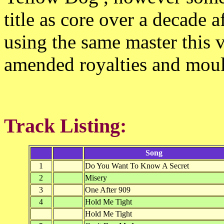
title as core over a decade a
using the same master this v
amended royalties and mou
Track Listing:
Song
1
Do You Want To Know A Secret
2
Misery
3
One After 909
4
Hold Me Tight
Hold Me Tight