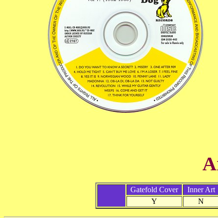
A
Gatefold Cover
Inner Art
Y
N