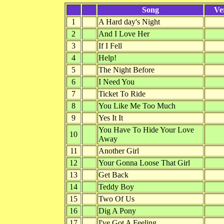
Song
Ve
1
A Hard day's Night
2
And I Love Her
3
If I Fell
4
Help!
5
The Night Before
6
I Need You
7
Ticket To Ride
8
You Like Me Too Much
9
Yes It It
You Have To Hide Your Love
10
Away
11
Another Girl
12
Your Gonna Loose That Girl
13
Get Back
14
Teddy Boy
15
Two Of Us
16
Dig A Pony
17
I've Got A Feeling