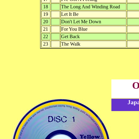
18
The Long And Winding Road
19
Let It Be
20
Don't Let Me Down
21
For You Blue
22
Get Back
23
The Walk
O
Japa