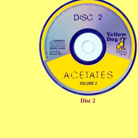
Disc 2