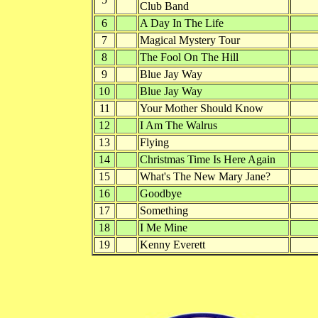
Club Band
6
A Day In The Life
7
Magical Mystery Tour
8
The Fool On The Hill
9
Blue Jay Way
10
Blue Jay Way
11
Your Mother Should Know
12
I Am The Walrus
13
Flying
14
Christmas Time Is Here Again
15
What's The New Mary Jane?
16
Goodbye
17
Something
18
I Me Mine
19
Kenny Everett