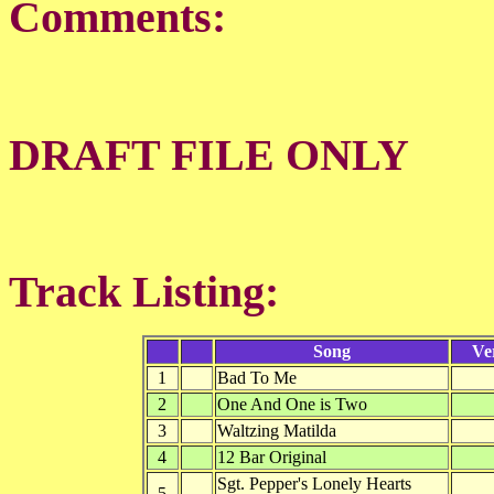
Comments:
DRAFT FILE ONLY
Track Listing:
Song
Ve
1
Bad To Me
2
One And One is Two
3
Waltzing Matilda
4
12 Bar Original
Sgt. Pepper's Lonely Hearts
5