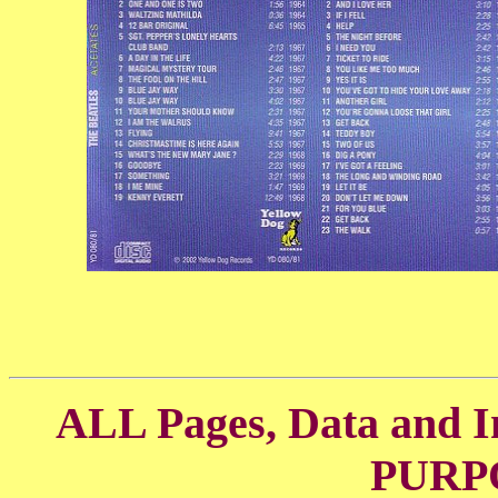
ALL Pages, Data and
PURP