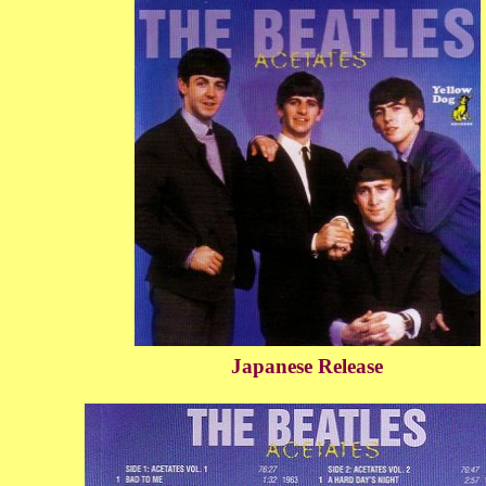
Japanese Release