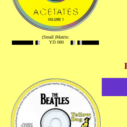
(Small )Matrix:
YD 080