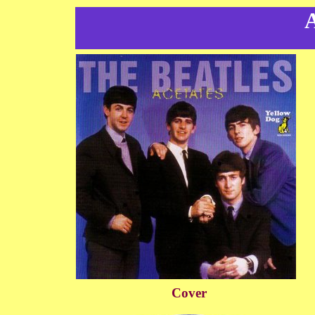
A
Cover