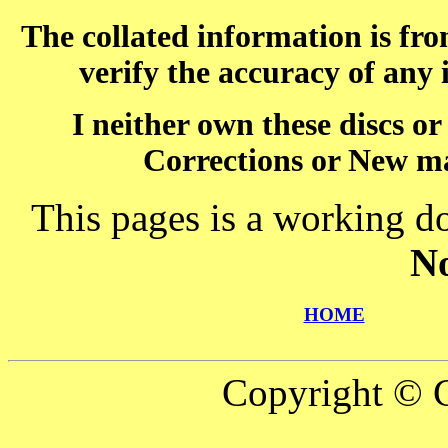
The collated information is fr
verify the accuracy of any
I neither own these discs o
Corrections or New ma
This pages is a working d
N
HOME
Copyright © C