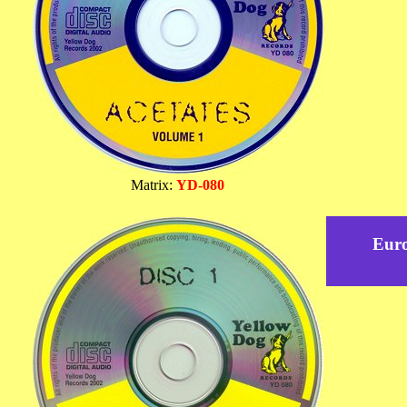
Matrix:
YD-080
Eur