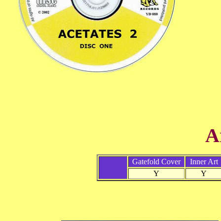
A
Gatefold Cover
Inner Art
Y
Y