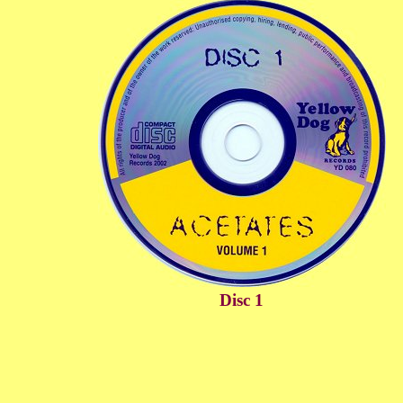
Disc 1