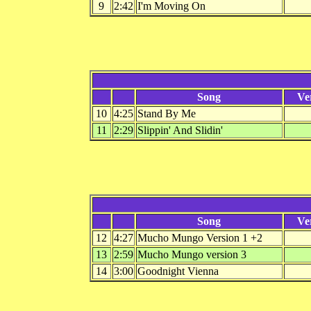
9
2:42
I'm Moving On
Song
Ve
10
4:25
Stand By Me
11
2:29
Slippin' And Slidin'
Song
Ve
12
4:27
Mucho Mungo Version 1 +2
13
2:59
Mucho Mungo version 3
14
3:00
Goodnight Vienna