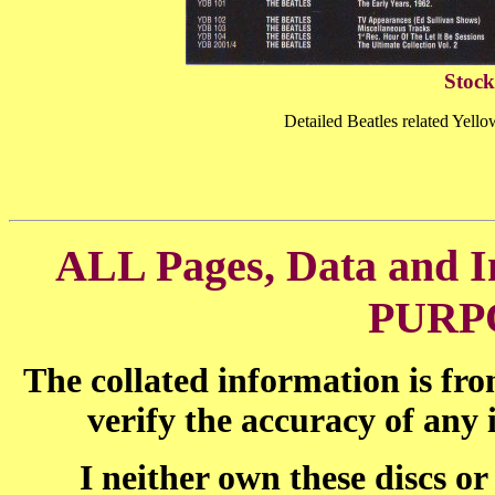
Stock
Detailed Beatles related Yel
ALL Pages, Data and
PURP
The collated information is fr
verify the accuracy of any
I neither own these discs o