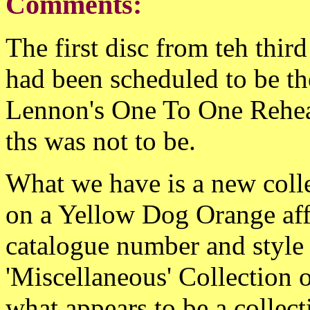
Comments:
The first disc from teh thir
had been scheduled to be th
Lennon's One To One Rehe
ths was not to be.
What we have is a new coll
on a Yellow Dog Orange affi
catalogue number and style o
'Miscellaneous' Collection o
what appears to be a collect