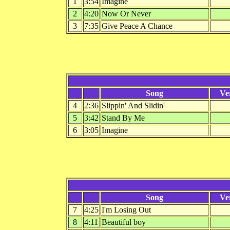
1
3:54
Imagine
2
4:20
Now Or Never
3
7:35
Give Peace A Chance
Song
Ve
4
2:36
Slippin' And Slidin'
5
3:42
Stand By Me
6
3:05
Imagine
Song
Ve
7
4:25
I'm Losing Out
8
4:11
Beautiful boy