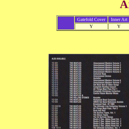
A
Gatefold Cover
Inner Art
Y
Y