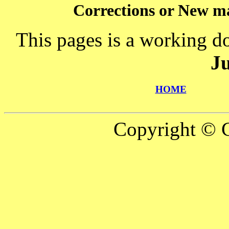
Corrections or New ma
This pages is a working d
J
HOME
Copyright © C