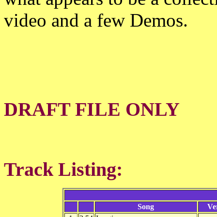
video and a few Demos.
DRAFT FILE ONLY
Track Listing:
Song
Ve