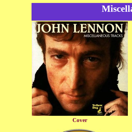
Miscell
Cover