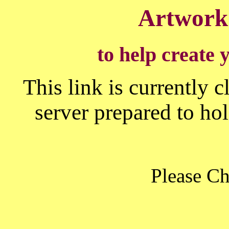
Artwork
to help create 
This link is currently 
server prepared to h
Please C