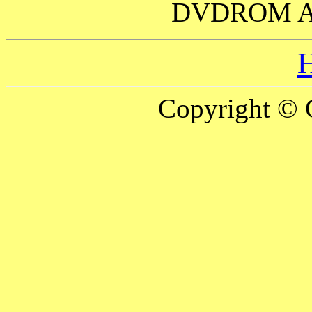
DVDROM 
Copyright © 