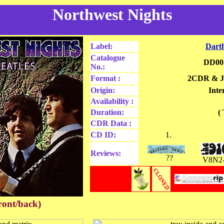
Northwest Nights
Label:
Dart
Catalogue
DD00
No.:
Format :
2CDR & J
Origin:
Inte
Availability :
Duration:
(
CDR Data
:
CD ID:
1.
Reviews:
??
V8N2
ront/back)