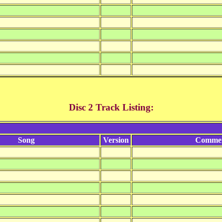
Disc 2 Track Listing:
Song
Version
Comme