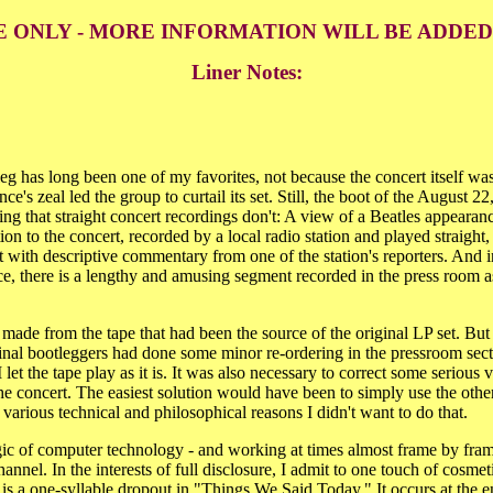
E ONLY - MORE INFORMATION WILL BE ADDE
Liner Notes:
 has long been one of my favorites, not because the concert itself was 
nce's zeal led the group to curtail its set. Still, the boot of the August
ng that straight concert recordings don't: A view of a Beatles appearan
ion to the concert, recorded by a local radio station and played straight,
t with descriptive commentary from one of the station's reporters. And in
e, there is a lengthy and amusing segment recorded in the press room a
made from the tape that had been the source of the original LP set. But
ginal bootleggers had done some minor re-ordering in the pressroom sect
 I let the tape play as it is. It was also necessary to correct some serious
e concert. The easiest solution would have been to simply use the othe
or various technical and philosophical reasons I didn't want to do that.
gic of computer technology - and working at times almost frame by frame
hannel. In the interests of full disclosure, I admit to one touch of cosme
e is a one-syllable dropout in "Things We Said Today." It occurs at the e