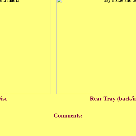
isc
Rear Tray (back/i
Comments: