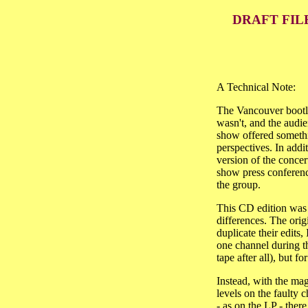
DRAFT FIL
A Technical Note:
The Vancouver bootleg
wasn't, and the audie
show offered somethi
perspectives. In addit
version of the concer
show press conferenc
the group.
This CD edition was 
differences. The ori
duplicate their edits,
one channel during th
tape after all), but f
Instead, with the ma
levels on the faulty c
- as on the LP - ther