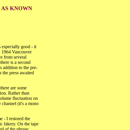
D AS KNOWN
especially good - it
 22, 1964 Vancouver
ce from several
 there is a second
 addition to the pre-
s the press awaited
 there are some
ion. Rather than
 volume fluctuation on
r channel (it's a mono
 - I restored the
tic fakery. On the tape
nd of the phrase