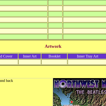
Artwork
ld Cover
Inner Art
Booklet
Inner Tray Art