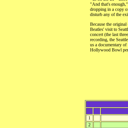
"And that's enough," 
dropping in a copy of 
disturb any of the exi
Because the original 
Beatles' visit to Sea
concert (the last th
recording, the Seattl
us a documentary of t
Hollywood Bowl perf
1
2