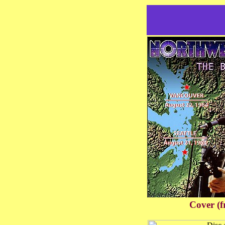
Cover (f