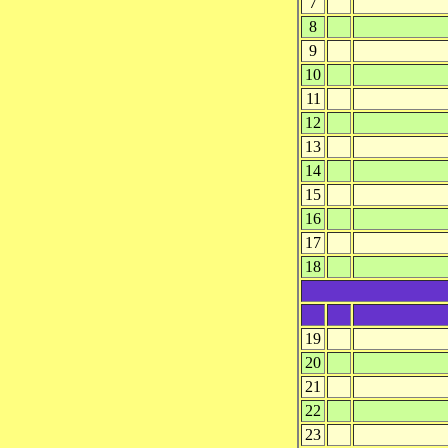
7
8
9
10
11
12
13
14
15
16
17
18
19
20
21
22
23