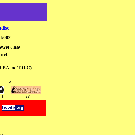
hdisc
1/002
ewel Case
rnet
 TBA inc T.O.C)
2.
-3
??