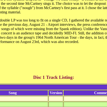
the second time McCartney sings it. The choice was to let the dropout st
the syllable ("nough") from McCartney's first pass at it. I chose the latt
sting material.
double LP was too long to fit on a single CD, I gathered the available r
ttle the previous day, August 21 - Airport interviews, the press conferen
ree songs of which were missing from the Spank edition). Unlike the Van
e concert is an audience tape and decidedly MID-FI. Still, the addition of
wo days in the group's 1964 North American Tour - the days, in fact, th
ormance on August 23rd, which was also recorded.
Disc 1 Track Listing:
Song
Version
Comme