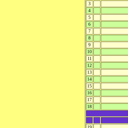
3
4
5
6
7
8
9
10
11
12
13
14
15
16
17
18
19