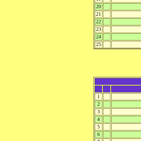
20
21
22
23
24
25
1
2
3
4
5
6