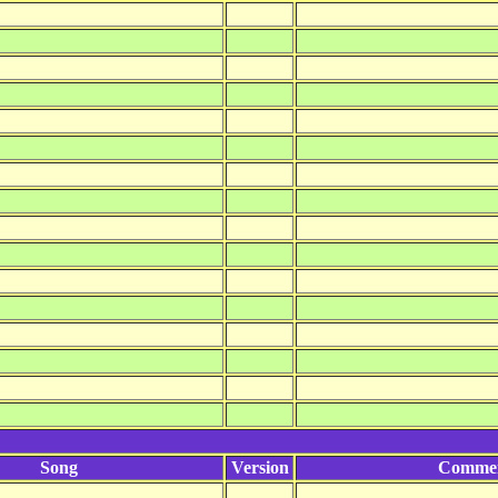
Song
Version
Comme