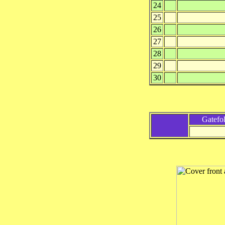
24
25
26
27
28
29
30
Gatefo