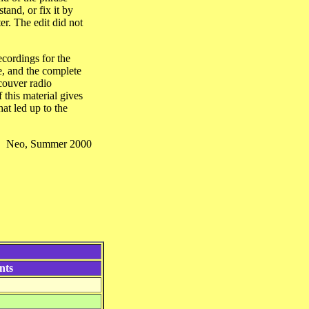
and, or fix it by
er. The edit did not
ecordings for the
ce, and the complete
couver radio
 this material gives
at led up to the
Neo, Summer 2000
nts