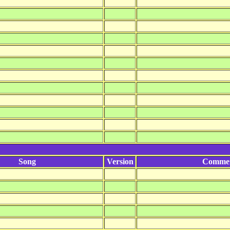
Song
Version
Comme