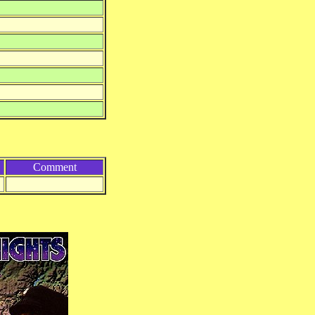
Comment