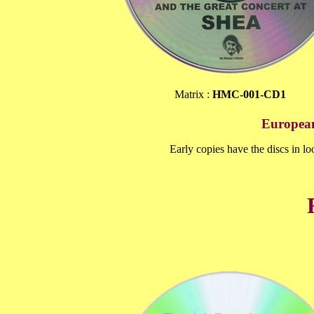
Matrix :
HMC-001-CD1
European
Early copies have the discs in loo