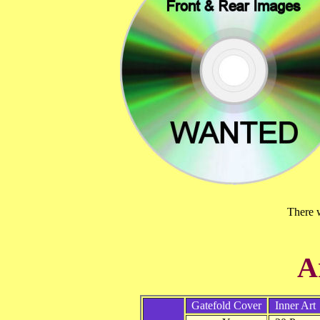
There w
A
Gatefold Cover
Inner Art