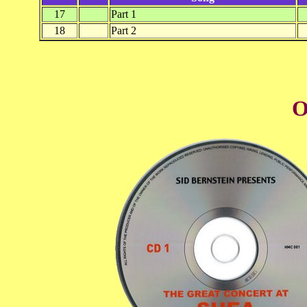
17
Part 1
18
Part 2
O