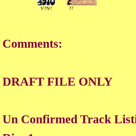
V?N?
??
Comments:
DRAFT FILE ONLY
Un Confirmed Track List