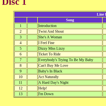
Disc 1
Line 
Song
1
Introduction
2
Twist And Shout
3
She's A Woman
4
I Feel Fine
5
Dizzy Miss Lizzy
6
Ticket To Ride
7
Everybody's Trying To Be My Baby
8
Can't Buy Me Love
9
Baby's In Black
10
Act Naturally
11
A Hard Day's Night
12
Help!
13
I'm Down