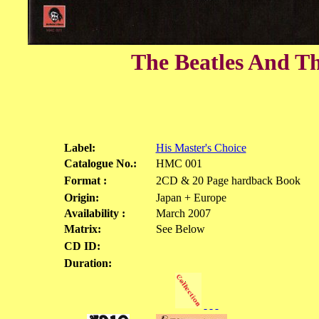
The Beatles And Th
Label:
His Master's Choice
Catalogue No.:
HMC 001
Format :
2CD & 20 Page hardback Book
Origin:
Japan + Europe
Availability :
March 2007
Matrix:
See Below
CD ID:
Duration: