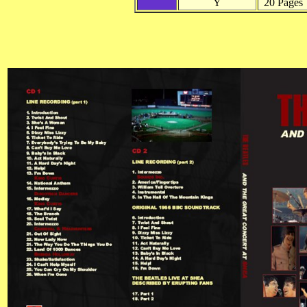
Y
20 Pages