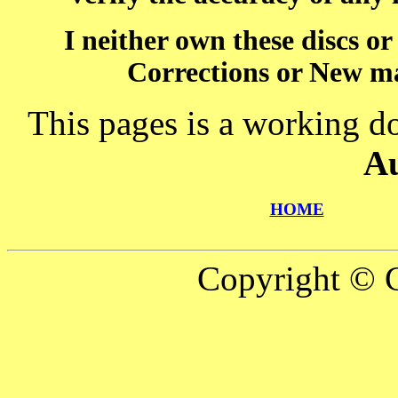
I neither own these discs o
Corrections or New ma
This pages is a working d
A
HOME
Copyright © C