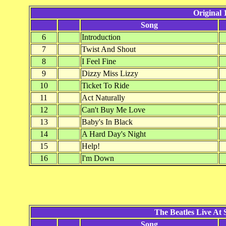
Original
Song
6
Introduction
7
Twist And Shout
8
I Feel Fine
9
Dizzy Miss Lizzy
10
Ticket To Ride
11
Act Naturally
12
Can't Buy Me Love
13
Baby's In Black
14
A Hard Day's Night
15
Help!
16
I'm Down
The Beatles Live At
Song