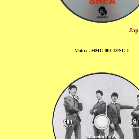
Jap
Matrix :
HMC 001 DISC 1