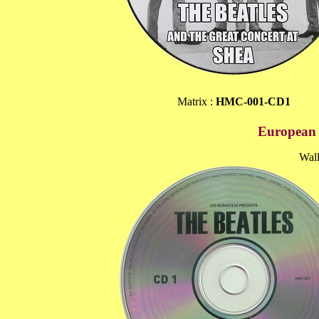
Matrix :
HMC-001-CD1
European P
Wall