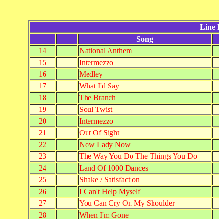
Line 
Song
14
National Anthem
15
Intermezzo
16
Medley
17
What I'd Say
18
The Branch
19
Soul Twist
20
Intermezzo
21
Out Of Sight
22
Now Lady Now
23
The Way You Do The Things You Do
24
Land Of 1000 Dances
25
Shake / Satisfaction
26
I Can't Help Myself
27
You Can Cry On My Shoulder
28
When I'm Gone