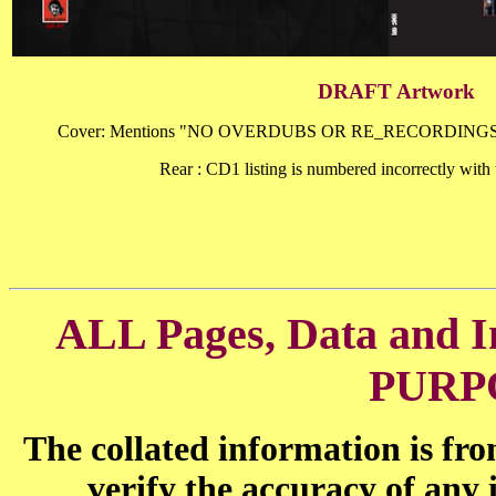
DRAFT Artwork
Cover: Mentions "NO OVERDUBS OR RE_RECORDINGS"
Rear : CD1 listing is numbered incorrectly with
ALL Pages, Data and
PURP
The collated information is fr
verify the accuracy of any