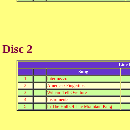
Disc 2
Line 
Song
1
Intermezzo
2
America / Fingertips
3
William Tell Overture
4
Instrumental
5
In The Hall Of The Mountain King