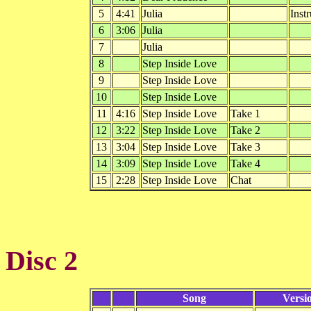
5
4:41
Julia
Inst
6
3:06
Julia
7
Julia
8
Step Inside Love
9
Step Inside Love
10
Step Inside Love
11
4:16
Step Inside Love
Take 1
12
3:22
Step Inside Love
Take 2
13
3:04
Step Inside Love
Take 3
14
3:09
Step Inside Love
Take 4
15
2:28
Step Inside Love
Chat
Disc 2
Song
Versi