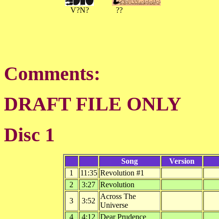
V?N?
??
Comments:
DRAFT FILE ONLY
Disc 1
Song
Version
1
11:35
Revolution #1
2
3:27
Revolution
Across The
3
3:52
Universe
4
4:12
Dear Prudence