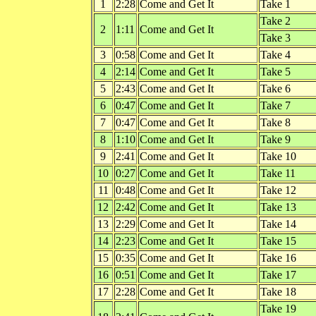
1
2:28
Come and Get It
Take 1
Take 2
2
1:11
Come and Get It
Take 3
3
0:58
Come and Get It
Take 4
4
2:14
Come and Get It
Take 5
5
2:43
Come and Get It
Take 6
6
0:47
Come and Get It
Take 7
7
0:47
Come and Get It
Take 8
8
1:10
Come and Get It
Take 9
9
2:41
Come and Get It
Take 10
10
0:27
Come and Get It
Take 11
11
0:48
Come and Get It
Take 12
12
2:42
Come and Get It
Take 13
13
2:29
Come and Get It
Take 14
14
2:23
Come and Get It
Take 15
15
0:35
Come and Get It
Take 16
16
0:51
Come and Get It
Take 17
17
2:28
Come and Get It
Take 18
Take 19