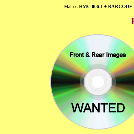
Matrix:
HMC 006-1 + BARCODE