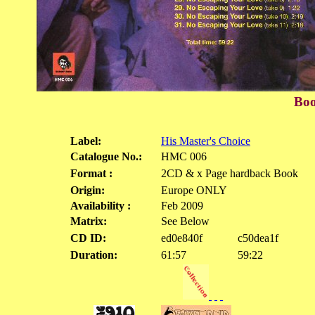
Boo
Label:
His Master's Choice
Catalogue No.:
HMC 006
Format :
2CD & x Page hardback Book
Origin:
Europe ONLY
Availability :
Feb 2009
Matrix:
See Below
CD ID:
ed0e840f
c50dea1f
Duration:
61:57
59:22