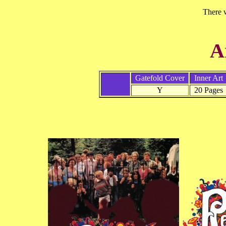
There w
A
Gatefold Cover
Inner Art
Y
20 Pages