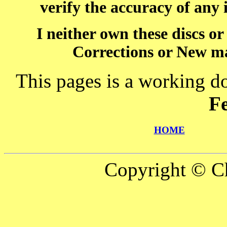
verify the accuracy of any
I neither own these discs o
Corrections or New ma
This pages is a working d
F
HOME
Copyright © Ch