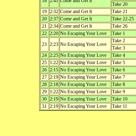
18
2:41
Come and Get It
Take 20
19
2:32
Come and Get It
Take 21
20
2:37
Come and Get It
Take 22-25
21
2:34
Come and Get It
Take 26
22
2:20
No Escaping Your Love
Take 1
Take 2
23
2:23
No Escaping Your Love
Take 3
24
2:25
No Escaping Your Love
Take 4
25
1:22
No Escaping Your Love
Take 5
26
2:15
No Escaping Your Love
Take 6
27
2:19
No Escaping Your Love
Take 7
28
2:18
No Escaping Your Love
Take 8
29
1:22
No Escaping Your Love
Take 9
30
2:19
No Escaping Your Love
Take 10
31
2:19
No Escaping Your Love
Take 11