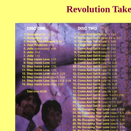
Revolution Take