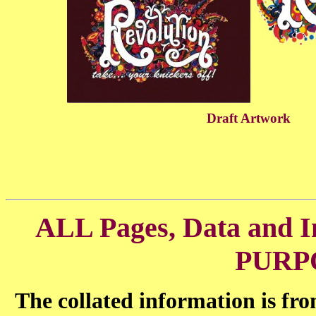
Draft Artwork
ALL Pages, Data and
PURP
The collated information is fr