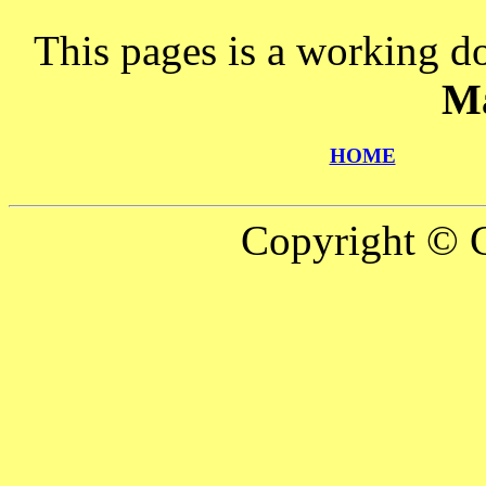
This pages is a working d
M
HOME
Copyright © C