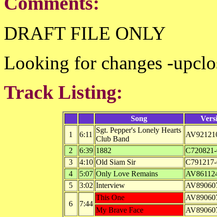
Comments:
DRAFT FILE ONLY
Looking for changes -upclo
Track Listing:
Song
Vers
Sgt. Pepper's Lonely Hearts
1
6:11
AV92121
Club Band
2
6:39
1882
C720821-
3
4:10
Old Siam Sir
C791217-
4
5:07
Only Love Remains
AV861124
5
3:02
Interview
AV89060
This One
AV89060
6
7:44
My Brave Face
AV89060