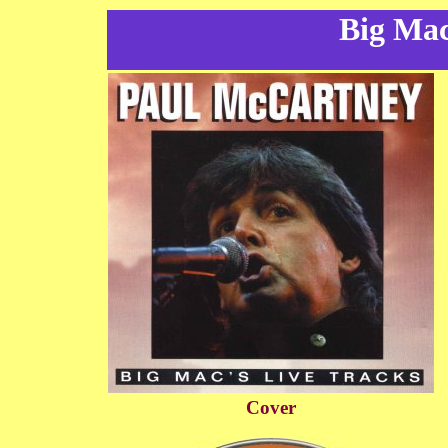
Big Mac
Cover