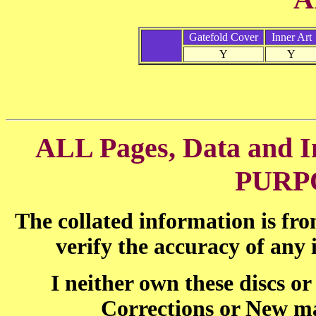
Gatefold Cover
Inner Art
Y
Y
ALL Pages, Data and
PURP
The collated information is fr
verify the accuracy of any
I neither own these discs o
Corrections or New ma