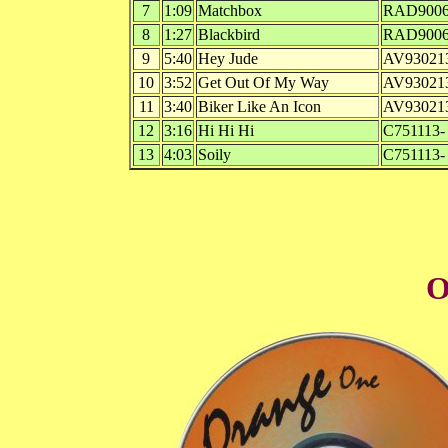
7
1:09
Matchbox
RAD9006
8
1:27
Blackbird
RAD9006
9
5:40
Hey Jude
AV93021
10
3:52
Get Out Of My Way
AV93021
11
3:40
Biker Like An Icon
AV93021
12
3:16
Hi Hi Hi
C751113-
13
4:03
Soily
C751113-
O