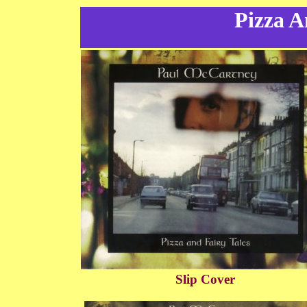
Pizza A
Slip Cover