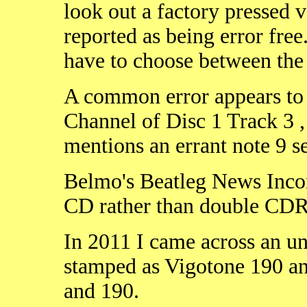
look out a factory pressed 
reported as being error free
have to choose between the
A common error appears to 
Channel of Disc 1 Track 3 
mentions an errant note 9 s
Belmo's Beatleg News Incorr
CD rather than double CDR
In 2011 I came across an un
stamped as Vigotone 190 an
and 190.