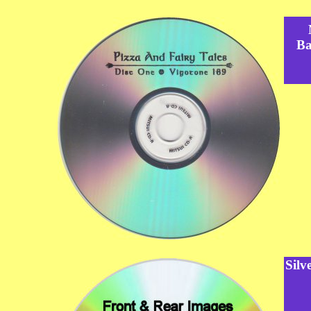
Ba
Silv