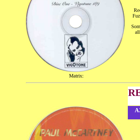
Rec
Fuz
Some
al
Matrix:
R
A