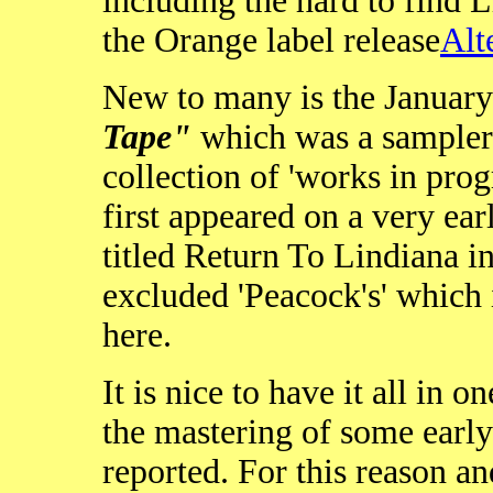
including the hard to find L
the Orange label release
Alt
New to many is the Januar
Tape"
which was a sampler
collection of 'works in pro
first appeared on a very ear
titled Return To Lindiana i
excluded 'Peacock's' which i
here.
It is nice to have it all in o
the mastering of some earl
reported. For this reason an