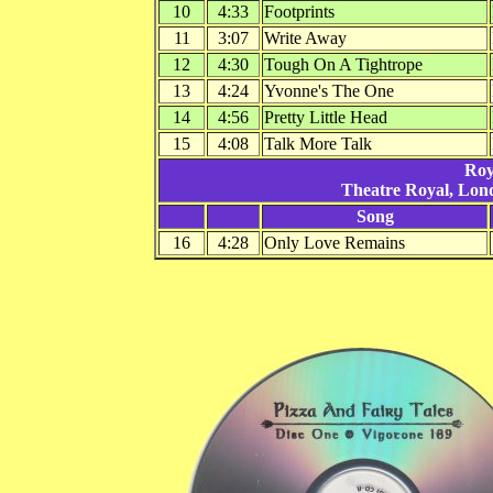
10
4:33
Footprints
11
3:07
Write Away
12
4:30
Tough On A Tightrope
13
4:24
Yvonne's The One
14
4:56
Pretty Little Head
15
4:08
Talk More Talk
Roy
Theatre Royal, Lon
Song
16
4:28
Only Love Remains