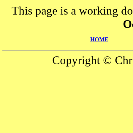
This page is a working d
O
HOME
Copyright © Chr