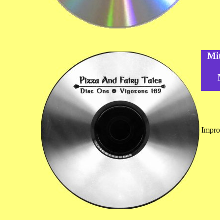
Mi
Impro