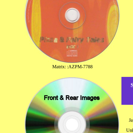
Matrix: :AZPM-7788
J
Unk