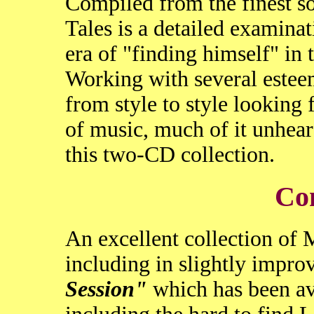
Compiled from the finest so
Tales is a detailed examina
era of "finding himself" in
Working with several este
from style to style looking f
of music, much of it unhear
this two-CD collection.
Co
An excellent collection of
including in slightly impro
Session"
which has been avai