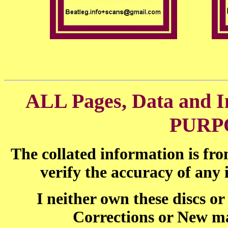
ALL Pages, Data and
PURP
The collated information is fr
verify the accuracy of any
I neither own these discs o
Corrections or New ma