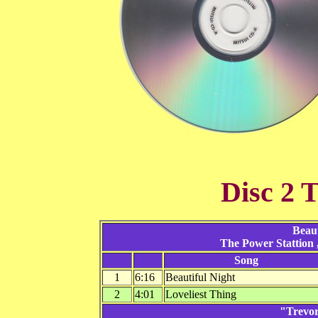
Disc 2 T
Beaut
The Power Stattion
Song
1
6:16
Beautiful Night
2
4:01
Loveliest Thing
"Trevor