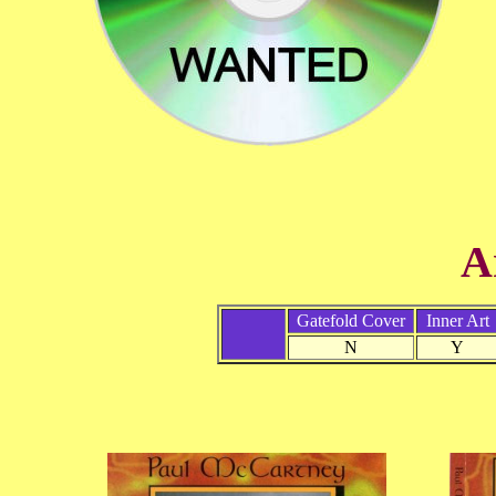
A
Gatefold Cover
Inner Art
N
Y