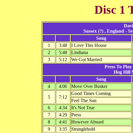
Disc 1 
Davi
Sussex (?) , England - 
Song
1
3:48
I Love This House
2
5:48
Lindiana
3
5:12
We Got Married
Press To Play 
Hog Hill 
Song
4
4:06
Move Over Busker
Good Times Coming
5
7:12
Feel The Sun
6
4:34
It's Not True
7
4:29
Press
8
4:41
However Absurd
9
3:35
Stranglehold