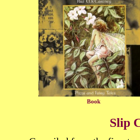
Book
Slip 