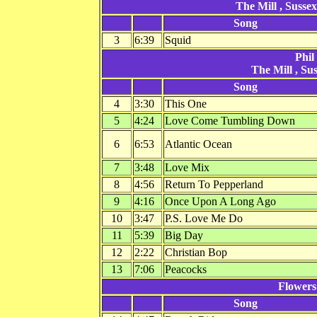
The Mill , Susse
Song
3
6:39
Squid
Phil
The Mill , Su
Song
4
3:30
This One
5
4:24
Love Come Tumbling Down
6
6:53
Atlantic Ocean
7
3:48
Love Mix
8
4:56
Return To Pepperland
9
4:16
Once Upon A Long Ago
10
3:47
P.S. Love Me Do
11
5:39
Big Day
12
2:22
Christian Bop
13
7:06
Peacocks
Flowers
Song