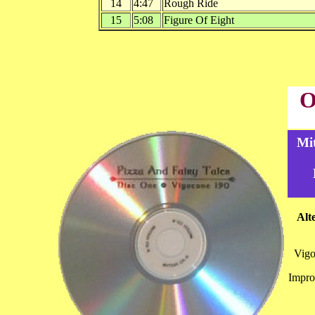
14
4:47
Rough Ride
15
5:08
Figure Of Eight
O
Mi
Alt
Vig
Impro