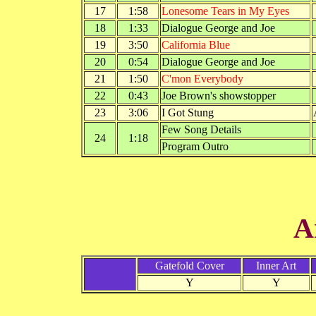
17
1:58
Lonesome Tears in My Eyes
18
1:33
Dialogue George and Joe
19
3:50
California Blue
20
0:54
Dialogue George and Joe
21
1:50
C'mon Everybody
22
0:43
Joe Brown's showstopper
23
3:06
I Got Stung
Few Song Details
24
1:18
Program Outro
A
Gatefold Cover
Inner Art
Y
Y