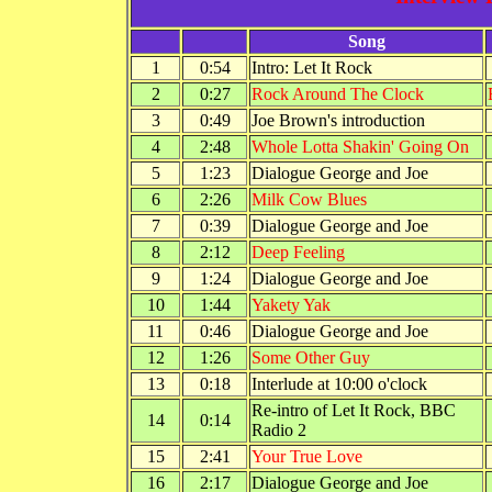
Song
1
0:54
Intro: Let It Rock
2
0:27
Rock Around The Clock
3
0:49
Joe Brown's introduction
4
2:48
Whole Lotta Shakin' Going On
5
1:23
Dialogue George and Joe
6
2:26
Milk Cow Blues
7
0:39
Dialogue George and Joe
8
2:12
Deep Feeling
9
1:24
Dialogue George and Joe
10
1:44
Yakety Yak
11
0:46
Dialogue George and Joe
12
1:26
Some Other Guy
13
0:18
Interlude at 10:00 o'clock
Re-intro of Let It Rock, BBC
14
0:14
Radio 2
15
2:41
Your True Love
16
2:17
Dialogue George and Joe