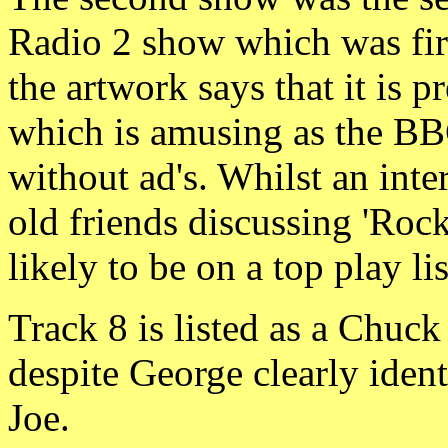
Radio 2 show which was firs
the artwork says that it is 
which is amusing as the BBC
without ad's. Whilst an inte
old friends discussing 'Rock'
likely to be on a top play li
Track 8 is listed as a Chuck
despite George clearly ident
Joe.