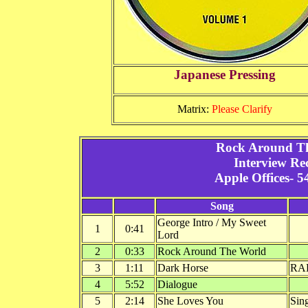
Japanese Pressing
Matrix:
Please Clarify
Rock Around Th
Interview Re
Apple Offices- 5
Song
George Intro / My Sweet
1
0:41
Lord
2
0:33
Rock Around The World
3
1:11
Dark Horse
RA
4
5:52
Dialogue
5
2:14
She Loves You
Sin