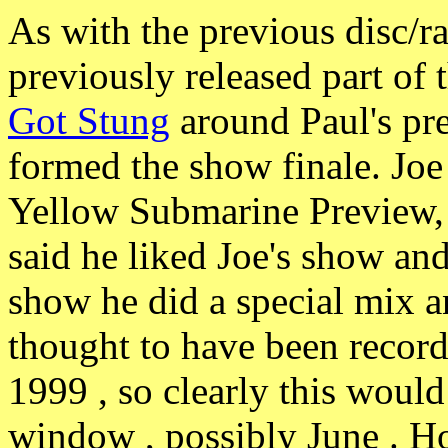
As with the previous disc/
previously released part of
Got Stung
around Paul's pr
formed the show finale. Joe 
Yellow Submarine Preview, 
said he liked Joe's show and
show he did a special mix an
thought to have been recor
1999 , so clearly this woul
window , possibly June . H