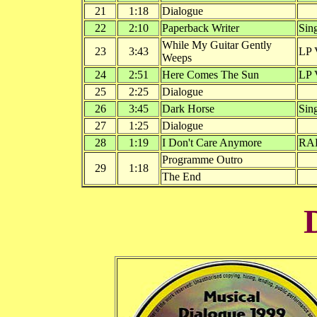
21
1:18
Dialogue
22
2:10
Paperback Writer
Sin
While My Guitar Gently
23
3:43
LP 
Weeps
24
2:51
Here Comes The Sun
LP 
25
2:25
Dialogue
26
3:45
Dark Horse
Sin
27
1:25
Dialogue
28
1:19
I Don't Care Anymore
RA
Programme Outro
29
1:18
The End