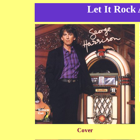
Let It Rock
Cover