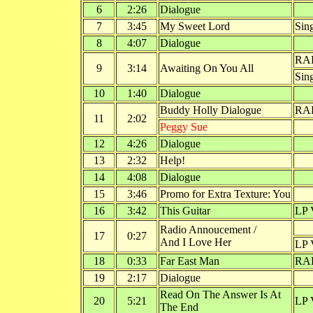
6
2:26
Dialogue
7
3:45
My Sweet Lord
Sin
8
4:07
Dialogue
RA
9
3:14
Awaiting On You All
Sin
10
1:40
Dialogue
Buddy Holly Dialogue
RAD
11
2:02
Peggy Sue
12
4:26
Dialogue
13
2:32
Help!
14
4:08
Dialogue
15
3:46
Promo for Extra Texture: You
16
3:42
This Guitar
LP 
Radio Annoucement /
17
0:27
And I Love Her
LP 
18
0:33
Far East Man
RA
19
2:17
Dialogue
Read On The Answer Is At
20
5:21
LP 
The End