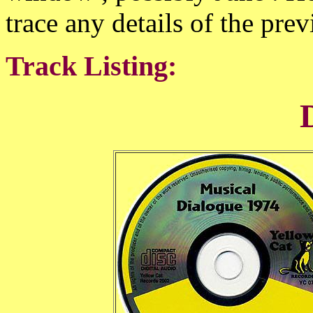
trace any details of the prev
Track Listing: