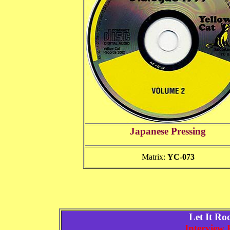
Japanese Pressing
Matrix:
YC-073
Let It R
Interview 