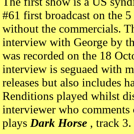
The first show is a US syn
#61 first broadcast on the 
without the commercials. T
interview with George by 
was recorded on the 18 Oct
interview is seguaed with 
releases but also includes h
Renditions played whilst di
interviewer who comments o
plays
Dark Horse
, track 3.