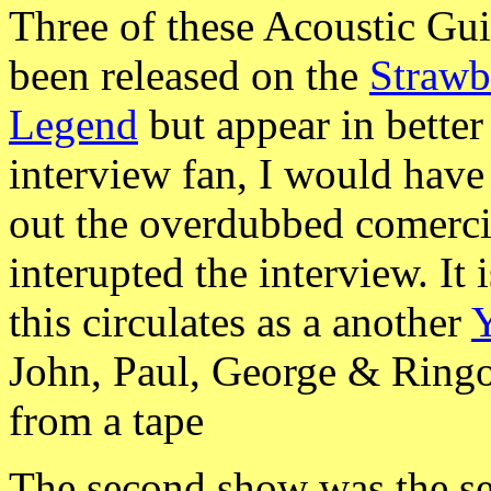
Three of these Acoustic Gui
been released on the
Strawb
Legend
but appear in better
interview fan, I would have
out the overdubbed comercia
interupted the interview. It
this circulates as a another
Y
John, Paul, George & Ring
from a tape
The second show was the se