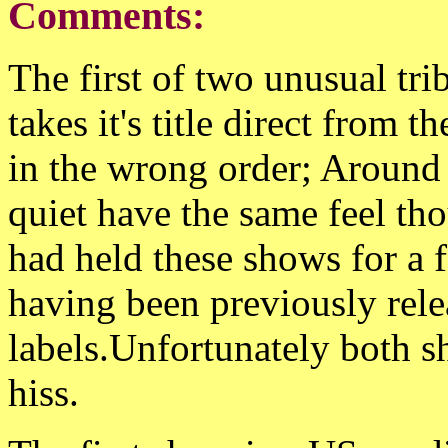
Comments:
The first of two unusual tri
takes it's title direct from 
in the wrong order; Around
quiet have the same feel tho
had held these shows for a 
having been previously rele
labels.Unfortunately both 
hiss.