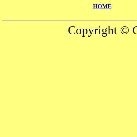
HOME
Copyright © C