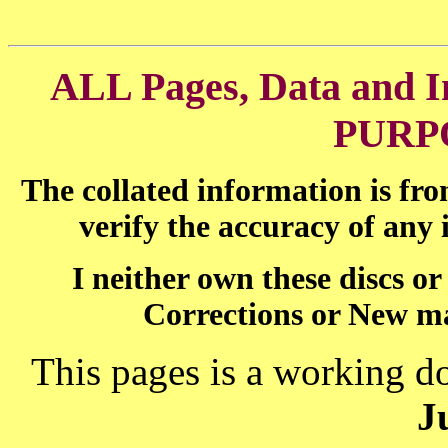
ALL Pages, Data and
PURP
The collated information is fr
verify the accuracy of any
I neither own these discs o
Corrections or New ma
This pages is a working d
J