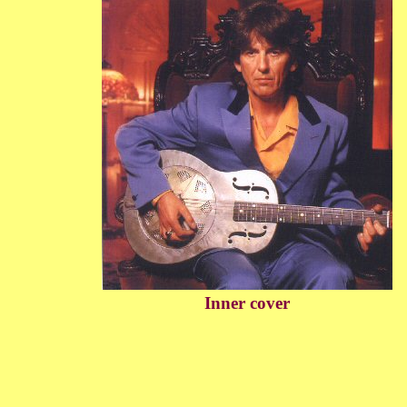
Inner cover