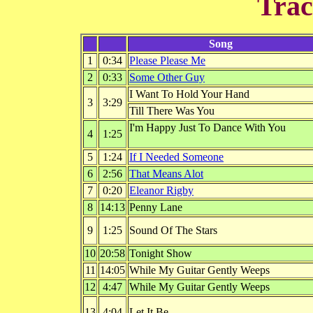
Trac
Song
1
0:34
Please Please Me
2
0:33
Some Other Guy
I Want To Hold Your Hand
3
3:29
Till There Was You
I'm Happy Just To Dance With You
4
1:25
5
1:24
If I Needed Someone
6
2:56
That Means Alot
7
0:20
Eleanor Rigby
8
14:13
Penny Lane
9
1:25
Sound Of The Stars
10
20:58
Tonight Show
11
14:05
While My Guitar Gently Weeps
12
4:47
While My Guitar Gently Weeps
13
4:04
Let It Be