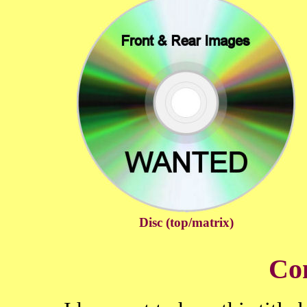
Disc (top/matrix)
Co