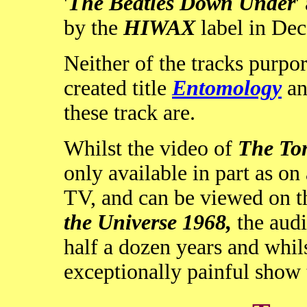
'
The Beatles Down Under
'
by the
HIWAX
label in De
Neither of the tracks purpo
created title
Entomology
an
these track are.
Whilst the video of
The To
only available in part as o
TV, and can be viewed on 
the Universe 1968,
the audi
half a dozen years and whils
exceptionally painful show t