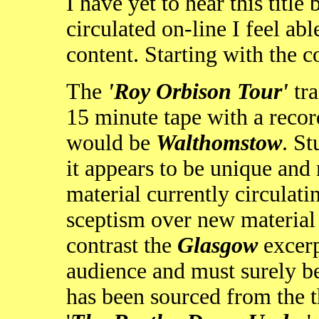
I have yet to hear this title
circulated on-line I feel a
content. Starting with the c
The
'Roy Orbison Tour'
tra
15 minute tape with a reco
would be
Walthomstow
. S
it appears to be unique and
material currently circulati
sceptism over new material , 
contrast the
Glasgow
excerp
audience and must surely 
has been sourced from the 