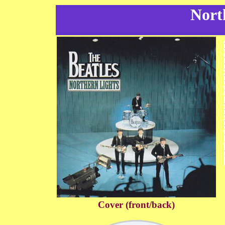
Nort
Cover (front/back)