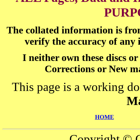
PURP
The collated information is fr
verify the accuracy of any
I neither own these discs o
Corrections or New ma
This page is a working do
Ma
HOME
Copyright © C