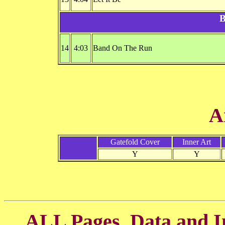
B
14
4:03
Band On The Run
A
Gatefold Cover
Inner Art
Y
Y
ALL Pages, Data and